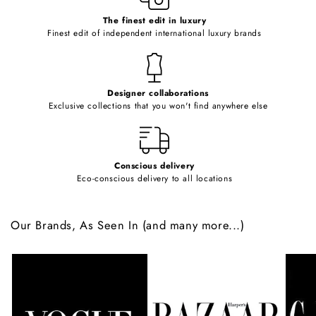
c
o
The finest edit in luxury
Finest edit of independent international luxury brands
n
t
e
Designer collaborations
n
Exclusive collections that you won't find anywhere else
t
Conscious delivery
Eco-conscious delivery to all locations
Our Brands, As Seen In (and many more...)