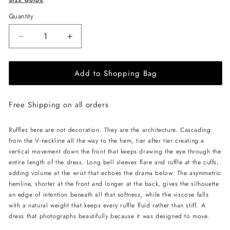
SIZE GUIDE
Quantity
Decrease
Increase
quantity
quantity
for
for
Add to Shopping Bag
JessieQ
JessieQ
Halo
Halo
Dress
Dress
Free Shipping on all orders
-
-
Pink
Pink
Ruffles here are not decoration. They are the architecture. Cascading
from the V-neckline all the way to the hem, tier after tier creating a
vertical movement down the front that keeps drawing the eye through the
entire length of the dress. Long bell sleeves flare and ruffle at the cuffs,
adding volume at the wrist that echoes the drama below. The asymmetric
hemline, shorter at the front and longer at the back, gives the silhouette
an edge of intention beneath all that softness, while the viscose falls
with a natural weight that keeps every ruffle fluid rather than stiff. A
dress that photographs beautifully because it was designed to move.