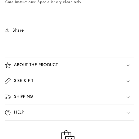
Care Instructions: Specialist dry clean only
Share
C
o
ABOUT THE PRODUCT
l
l
SIZE & FIT
a
p
SHIPPING
s
i
HELP
b
l
e