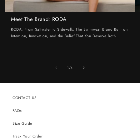
Meet The Brand: RODA
RODA: From Saltwater to Sidewalk, The Swimwear Brand Built on
Intention, Innovation, and the Belief That You Deserve Both
of
1
/
4
CONTACT US
FAQs
Size Guide
Track Your Order