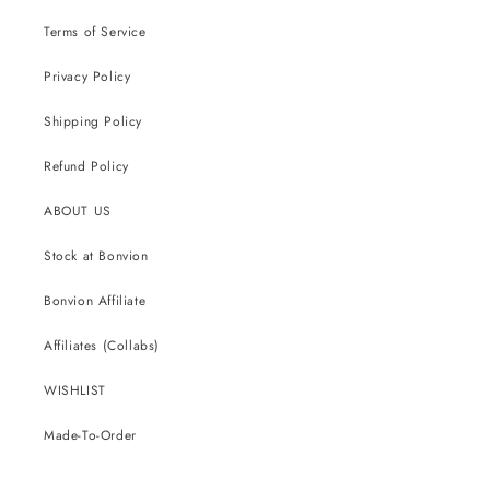
Terms of Service
Privacy Policy
Shipping Policy
Refund Policy
ABOUT US
Stock at Bonvion
Bonvion Affiliate
Affiliates (Collabs)
WISHLIST
Made-To-Order