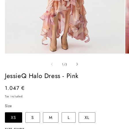
Open
O
media
me
of
1
2
1
/
3
in
in
modal
mo
JessieQ Halo Dress - Pink
Regular
1.047 €
price
Tax included.
Size
XS
S
M
L
XL