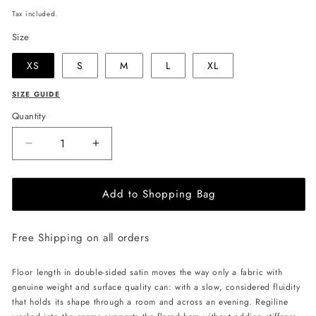
price
Tax included.
Size
XS
S
M
L
XL
SIZE GUIDE
Quantity
Decrease
Increase
quantity
quantity
for
for
Add to Shopping Bag
JULIA
JULIA
ALLERT
ALLERT
High
High
Free Shipping on all orders
Waist
Waist
Maxi
Maxi
Skirt
Skirt
Floor length in double-sided satin moves the way only a fabric with
-
-
genuine weight and surface quality can: with a slow, considered fluidity
Ivory
Ivory
that holds its shape through a room and across an evening. Regiline