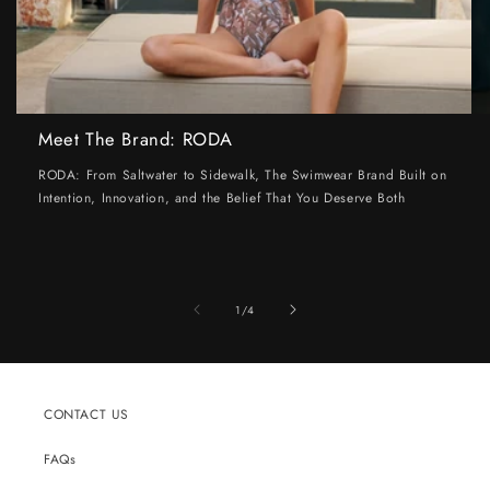
Meet The Brand: RODA
RODA: From Saltwater to Sidewalk, The Swimwear Brand Built on
Intention, Innovation, and the Belief That You Deserve Both
of
1
/
4
CONTACT US
FAQs