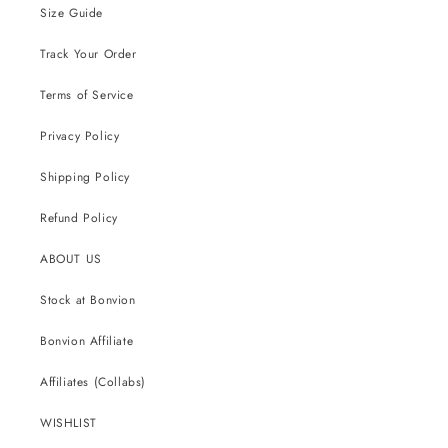
Size Guide
Track Your Order
Terms of Service
Privacy Policy
Shipping Policy
Refund Policy
ABOUT US
Stock at Bonvion
Bonvion Affiliate
Affiliates (Collabs)
WISHLIST