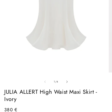
Open
media
1
in
O
modal
me
of
2
1
/
4
in
mo
JULIA ALLERT High Waist Maxi Skirt -
Ivory
Regular
380 €