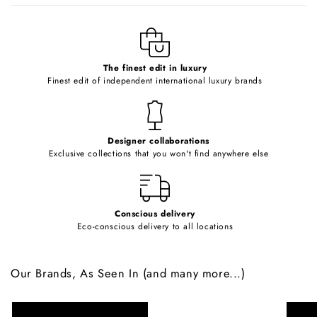
l
e
c
o
The finest edit in luxury
Finest edit of independent international luxury brands
n
t
e
Designer collaborations
n
Exclusive collections that you won't find anywhere else
t
Conscious delivery
Eco-conscious delivery to all locations
Our Brands, As Seen In (and many more...)