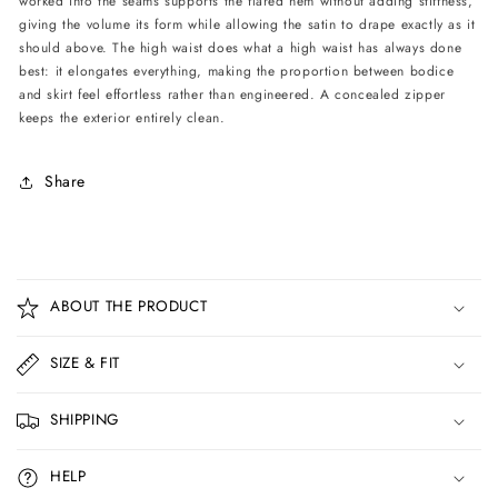
worked into the seams supports the flared hem without adding stiffness,
giving the volume its form while allowing the satin to drape exactly as it
should above. The high waist does what a high waist has always done
best: it elongates everything, making the proportion between bodice
and skirt feel effortless rather than engineered. A concealed zipper
keeps the exterior entirely clean.
Share
C
o
ABOUT THE PRODUCT
l
l
SIZE & FIT
a
p
SHIPPING
s
i
HELP
b