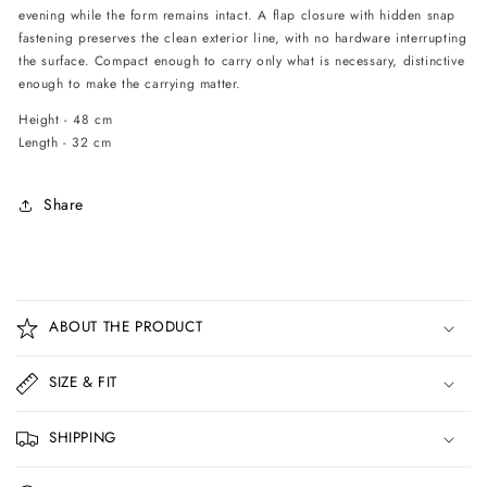
evening while the form remains intact. A flap closure with hidden snap
fastening preserves the clean exterior line, with no hardware interrupting
the surface. Compact enough to carry only what is necessary, distinctive
enough to make the carrying matter.
Height - 48 cm
Length - 32 cm
Share
C
o
ABOUT THE PRODUCT
l
l
SIZE & FIT
a
p
SHIPPING
s
i