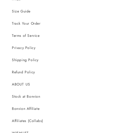
Size Guide
Track Your Order
Terms of Service
Privacy Policy
Shipping Policy
Refund Policy
ABOUT US
Stock at Bonvion
Bonvion Affiliate
Affiliates (Collabs)