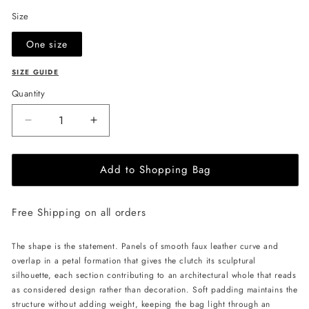
Size
One size
SIZE GUIDE
Quantity
Decrease
Increase
quantity
quantity
for
for
Add to Shopping Bag
JULIA
JULIA
ALLERT
ALLERT
Petal
Petal
Free Shipping on all orders
Clutch
Clutch
Bag
Bag
-
-
The shape is the statement. Panels of smooth faux leather curve and
Black
Black
overlap in a petal formation that gives the clutch its sculptural
silhouette, each section contributing to an architectural whole that reads
as considered design rather than decoration. Soft padding maintains the
structure without adding weight, keeping the bag light through an