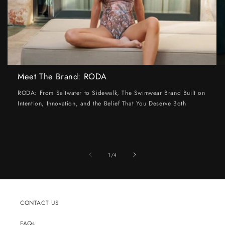
Meet The Brand: RODA
RODA: From Saltwater to Sidewalk, The Swimwear Brand Built on
Intention, Innovation, and the Belief That You Deserve Both
of
1
/
4
CONTACT US
FAQs