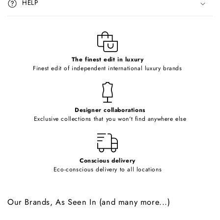
HELP
b
l
e
c
o
The finest edit in luxury
Finest edit of independent international luxury brands
n
t
e
Designer collaborations
n
Exclusive collections that you won't find anywhere else
t
Conscious delivery
Eco-conscious delivery to all locations
Our Brands, As Seen In (and many more...)