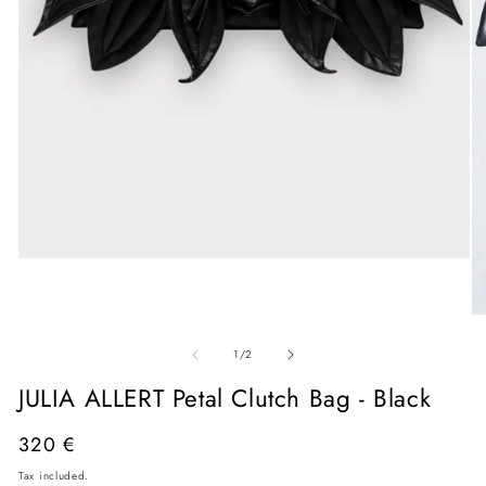
Open
media
1
in
O
modal
me
of
2
1
/
2
in
mo
JULIA ALLERT Petal Clutch Bag - Black
Regular
320 €
price
Tax included.