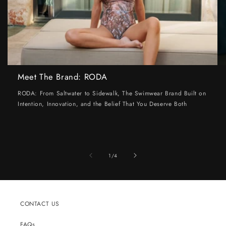
Meet The Brand: RODA
RODA: From Saltwater to Sidewalk, The Swimwear Brand Built on
Intention, Innovation, and the Belief That You Deserve Both
of
1
/
4
CONTACT US
FAQs