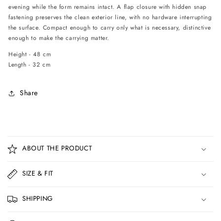
evening while the form remains intact. A flap closure with hidden snap
fastening preserves the clean exterior line, with no hardware interrupting
the surface. Compact enough to carry only what is necessary, distinctive
enough to make the carrying matter.
Height - 48 cm
Length - 32 cm
Share
C
o
ABOUT THE PRODUCT
l
l
SIZE & FIT
a
p
SHIPPING
s
i