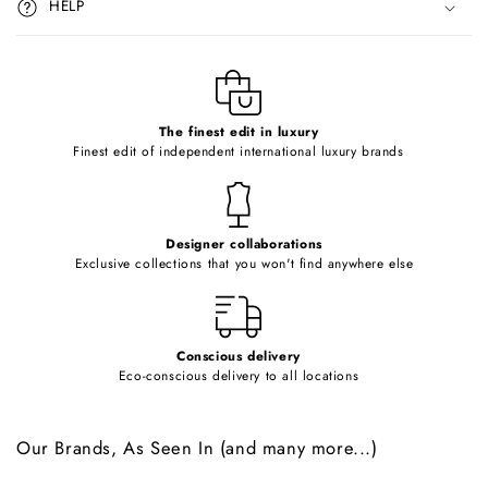
HELP
b
l
e
c
o
The finest edit in luxury
Finest edit of independent international luxury brands
n
t
e
Designer collaborations
n
Exclusive collections that you won't find anywhere else
t
Conscious delivery
Eco-conscious delivery to all locations
Our Brands, As Seen In (and many more...)