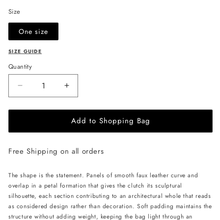
Size
One size
SIZE GUIDE
Quantity
Decrease
Increase
quantity
quantity
for
for
Add to Shopping Bag
JULIA
JULIA
ALLERT
ALLERT
Petal
Petal
Free Shipping on all orders
Clutch
Clutch
Bag
Bag
-
-
The shape is the statement. Panels of smooth faux leather curve and
Ecru
Ecru
overlap in a petal formation that gives the clutch its sculptural
silhouette, each section contributing to an architectural whole that reads
as considered design rather than decoration. Soft padding maintains the
structure without adding weight, keeping the bag light through an