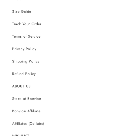
Size Guide
Track Your Order
Terms of Service
Privacy Policy
Shipping Policy
Refund Policy
ABOUT US
Stock at Bonvion
Bonvion Affiliate
Affiliates (Collabs)