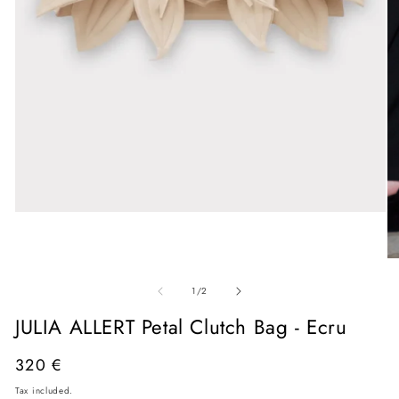
Open
media
1
in
O
modal
me
of
2
1
/
2
in
mo
JULIA ALLERT Petal Clutch Bag - Ecru
Regular
320 €
price
Tax included.