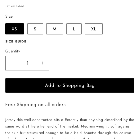
price
Tax included.
Size
XS
S
M
L
XL
SIZE GUIDE
Quantity
Decrease
Increase
quantity
quantity
for
for
Add to Shopping Bag
JULIA
JULIA
ALLERT
ALLERT
T-
T-
Free Shipping on all orders
shirt
shirt
with
with
Flower
Flower
Jersey this well-constructed sits differently than anything described by the
-
-
same word at the other end of the market. Medium weight, soft against
Black/White
Black/White
the skin but structured enough to hold its silhouette through the course