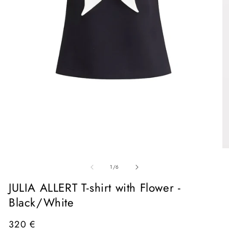
Open
media
1
in
O
modal
me
of
2
1
/
6
in
mo
JULIA ALLERT T-shirt with Flower -
Black/White
Regular
320 €