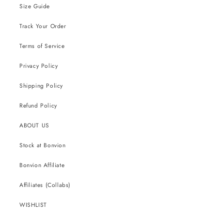
Size Guide
Track Your Order
Terms of Service
Privacy Policy
Shipping Policy
Refund Policy
ABOUT US
Stock at Bonvion
Bonvion Affiliate
Affiliates (Collabs)
WISHLIST