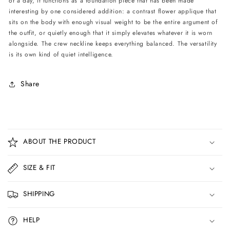
of a day, it functions as a foundation piece that has been made
interesting by one considered addition: a contrast flower applique that
sits on the body with enough visual weight to be the entire argument of
the outfit, or quietly enough that it simply elevates whatever it is worn
alongside. The crew neckline keeps everything balanced. The versatility
is its own kind of quiet intelligence.
Share
C
o
ABOUT THE PRODUCT
l
l
SIZE & FIT
a
p
SHIPPING
s
i
HELP
b