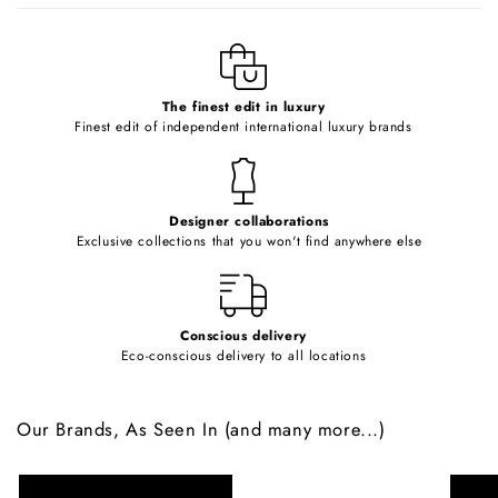
l
e
c
o
The finest edit in luxury
Finest edit of independent international luxury brands
n
t
e
Designer collaborations
n
Exclusive collections that you won't find anywhere else
t
Conscious delivery
Eco-conscious delivery to all locations
Our Brands, As Seen In (and many more...)