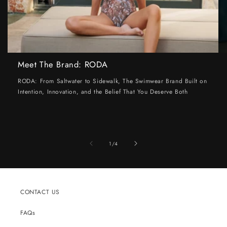
Meet The Brand: RODA
RODA: From Saltwater to Sidewalk, The Swimwear Brand Built on
Intention, Innovation, and the Belief That You Deserve Both
of
1
/
4
CONTACT US
FAQs