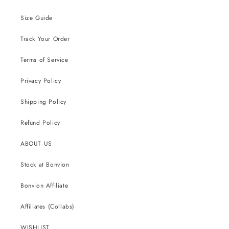
Size Guide
Track Your Order
Terms of Service
Privacy Policy
Shipping Policy
Refund Policy
ABOUT US
Stock at Bonvion
Bonvion Affiliate
Affiliates (Collabs)
WISHLIST