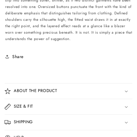
slip into something softer, shinier, as if two distinct garments have been
resolved into one. Oversized buttons punctuate the front with the kind of
deliberate emphasis that distinguishes tailoring from clothing. Defined
shoulders carry the silhouette high, the fitted waist draws it in at exactly
the right point, and the layered effect reads at a glance like a blazer
worn over something precious beneath. It is not. It is simply a piece that
understands the power of suggestion.
Share
C
o
ABOUT THE PRODUCT
l
l
SIZE & FIT
a
p
SHIPPING
s
i