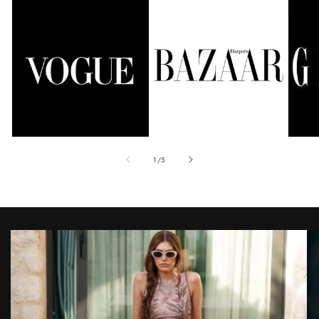
of
1
/
5