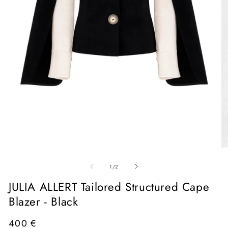
Open
media
1
in
O
modal
me
of
2
1
/
2
in
mo
JULIA ALLERT Tailored Structured Cape
Blazer - Black
Regular
400 €