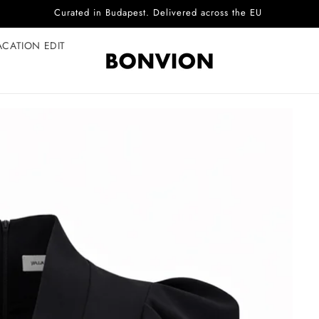
Complimentary EU delivery on every order
ACATION EDIT