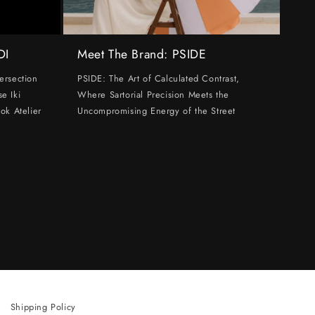
DI
Meet The Brand: PSIDE
ersection
PSIDE: The Art of Calculated Contrast,
e Iki
Where Sartorial Precision Meets the
ok Atelier
Uncompromising Energy of the Street
Shipping Policy