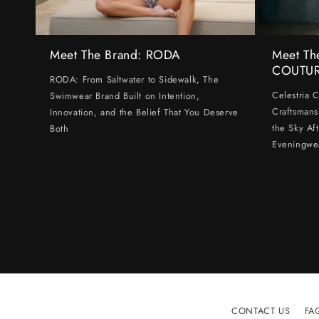
Meet The Brand: RODA
Meet Th
COUTU
RODA: From Saltwater to Sidewalk, The
Celestria 
Swimwear Brand Built on Intention,
Craftsmans
Innovation, and the Belief That You Deserve
the Sky Af
Both
Eveningwe
CONTACT US
FA