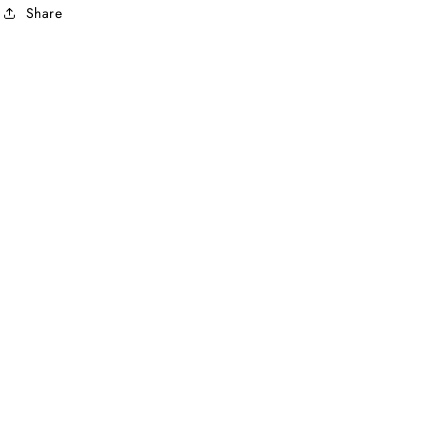
Share