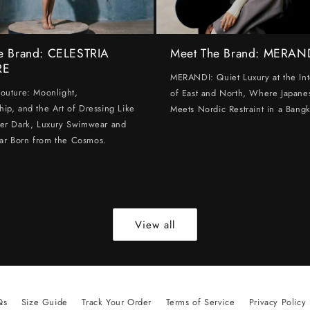
e Brand: CELESTRIA
Meet The Brand: MERAN
RE
MERANDI: Quiet Luxury at the Int
Couture: Moonlight,
of East and North, Where Japanes
hip, and the Art of Dressing Like
Meets Nordic Restraint in a Bangk
ter Dark, Luxury Swimwear and
ar Born from the Cosmos.
View all
Qs
Size Guide
Track Your Order
Terms of Service
Privacy Policy