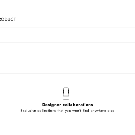
RODUCT
Designer collaborations
Exclusive collections that you won't find anywhere else