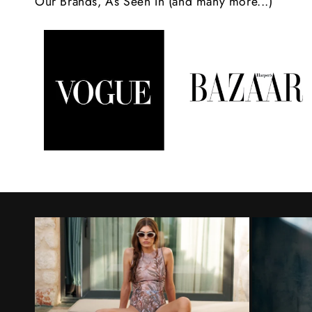
Our Brands, As Seen In (and many more...)
n
t
e
n
t