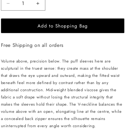
Decrease
Increase
quantity
quantity
for
for
Add to Shopping Bag
JULIA
JULIA
ALLERT
ALLERT
V-
V-
Free Shipping on all orders
Neck
Neck
Puff
Puff
Sleeve
Sleeve
Volume above, precision below. The puff sleeves here are
Top
Top
sculptural in the truest sense: they create mass at the shoulder
-
-
that draws the eye upward and outward, making the fitted waist
Black
Black
beneath feel more defined by contrast rather than by any
additional construction. Mid-weight blended viscose gives the
fabric a soft drape without losing the structural integrity that
makes the sleeves hold their shape. The V-neckline balances the
volume above with an open, elongating line at the centre, while
a concealed back zipper ensures the silhouette remains
uninterrupted from every angle worth considering.