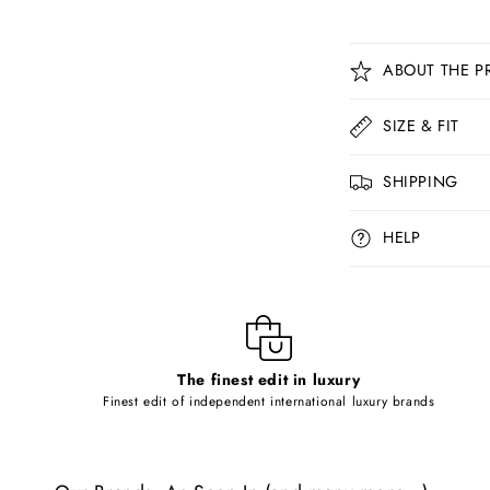
C
ABOUT THE P
o
l
SIZE & FIT
l
SHIPPING
a
p
HELP
s
i
b
l
The finest edit in luxury
e
Finest edit of independent international luxury brands
c
o