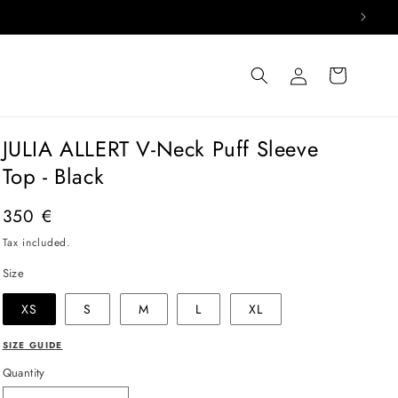
Log
Cart
in
JULIA ALLERT V-Neck Puff Sleeve
Top - Black
Regular
350 €
price
Tax included.
Size
XS
S
M
L
XL
SIZE GUIDE
Quantity