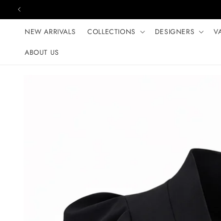
Skip to content
NEW ARRIVALS
COLLECTIONS
DESIGNERS
V
ABOUT US
Skip to product
information