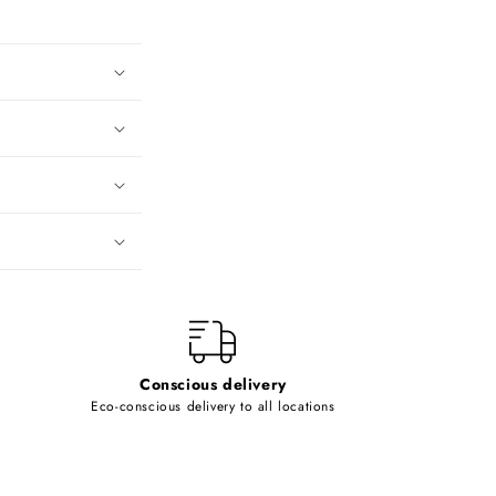
Conscious delivery
Eco-conscious delivery to all locations