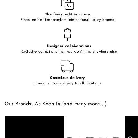
c
o
The finest edit in luxury
Finest edit of independent international luxury brands
n
t
e
Designer collaborations
n
Exclusive collections that you won't find anywhere else
t
Conscious delivery
Eco-conscious delivery to all locations
Our Brands, As Seen In (and many more...)