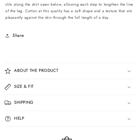
slits along the skirt open below, allowing each step to lengthen the line
of the leg. Cotton at this quality has a soft drape and a texture that sits
pleasantly against the skin through the full length of a day.
Share
C
o
ABOUT THE PRODUCT
l
l
SIZE & FIT
a
p
SHIPPING
s
i
HELP
b
l
e