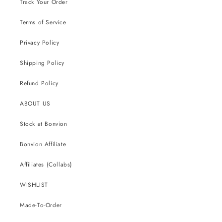
Track Your Order
Terms of Service
Privacy Policy
Shipping Policy
Refund Policy
ABOUT US
Stock at Bonvion
Bonvion Affiliate
Affiliates (Collabs)
WISHLIST
Made-To-Order