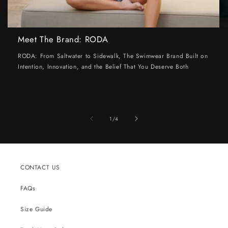
Meet The Brand: RODA
RODA: From Saltwater to Sidewalk, The Swimwear Brand Built on
Intention, Innovation, and the Belief That You Deserve Both
of
1
/
4
CONTACT US
FAQs
Size Guide