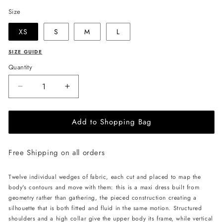
Size
XS
S
M
L
SIZE GUIDE
Quantity
Decrease
Increase
quantity
quantity
for
for
Add to Shopping Bag
LIKA
LIKA
Twelve-
Twelve-
Wedge
Wedge
Free Shipping on all orders
Maxi
Maxi
Dress
Dress
-
-
Twelve individual wedges of fabric, each cut and placed to map the
Black
Black
body's contours and move with them: this is a maxi dress built from
geometry rather than gathering, the pieced construction creating a
silhouette that is both fitted and fluid in the same motion. Structured
shoulders and a high collar give the upper body its frame, while vertical