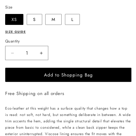
Size
XS
S
M
L
SIZE GUIDE
Quantity
Decrease
Increase
quantity
quantity
for
for
Add to Shopping Bag
LIKA
LIKA
Eco
Eco
Leather
Leather
Free Shipping on all orders
Crop
Crop
Top
Top
-
-
Eco-leather at this weight has a surface quality that changes how a top
Black
Black
is read: not soft, not hard, but something deliberate in between. A wide
trim accents the hem, adding the single structural detail that elevates the
piece from basic to considered, while a clean back zipper keeps the
exterior uninterrupted. Viscose lining ensures the fit moves with the