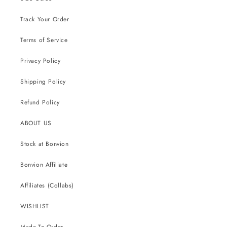
Track Your Order
Terms of Service
Privacy Policy
Shipping Policy
Refund Policy
ABOUT US
Stock at Bonvion
Bonvion Affiliate
Affiliates (Collabs)
WISHLIST
Made-To-Order