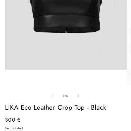
Open
media
1
in
O
modal
me
of
2
1
/
6
in
mo
LIKA Eco Leather Crop Top - Black
Regular
300 €
price
Tax included.