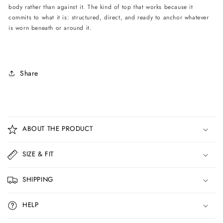
body rather than against it. The kind of top that works because it
commits to what it is: structured, direct, and ready to anchor whatever
is worn beneath or around it.
Share
C
o
ABOUT THE PRODUCT
l
l
SIZE & FIT
a
p
SHIPPING
s
i
HELP
b