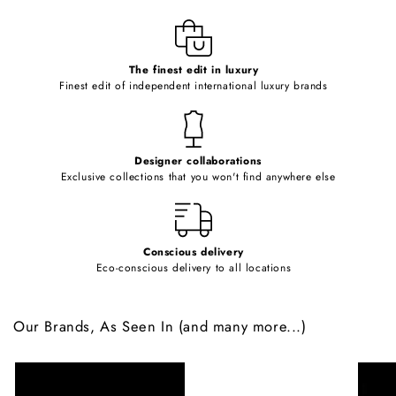
l
e
c
o
The finest edit in luxury
Finest edit of independent international luxury brands
n
t
e
Designer collaborations
n
Exclusive collections that you won't find anywhere else
t
Conscious delivery
Eco-conscious delivery to all locations
Our Brands, As Seen In (and many more...)