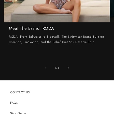
Meet The Brand: RODA
RODA: From Saltwater to Sidewalk, The Swimwear Brand Built on
Intention, Innovation, and the Belief That You Deserve Both
of
1
/
4
CONTACT US
FAQs
Size Guide