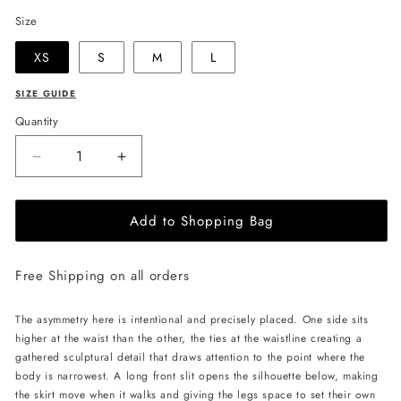
Size
XS
S
M
L
SIZE GUIDE
Quantity
Decrease
Increase
quantity
quantity
for
for
Add to Shopping Bag
LIKA
LIKA
Midi
Midi
Skirt
Skirt
Free Shipping on all orders
with
with
Ties
Ties
-
-
The asymmetry here is intentional and precisely placed. One side sits
Gold
Gold
higher at the waist than the other, the ties at the waistline creating a
gathered sculptural detail that draws attention to the point where the
body is narrowest. A long front slit opens the silhouette below, making
the skirt move when it walks and giving the legs space to set their own