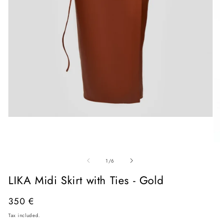
Open
media
1
in
O
modal
me
of
2
1
/
6
in
mo
LIKA Midi Skirt with Ties - Gold
Regular
350 €
price
Tax included.