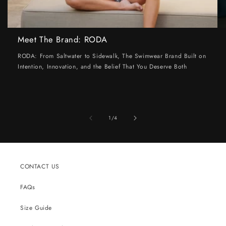
Meet The Brand: RODA
RODA: From Saltwater to Sidewalk, The Swimwear Brand Built on
Intention, Innovation, and the Belief That You Deserve Both
of
1
/
4
CONTACT US
FAQs
Size Guide