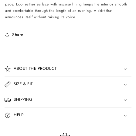
pace. Eco-leather surface with viscose lining keeps the interior smooth
and comfortable through the length of an evening. A skirt that
announces itself without raising its voice.
Share
C
o
ABOUT THE PRODUCT
l
l
SIZE & FIT
a
p
SHIPPING
s
i
HELP
b
l
e