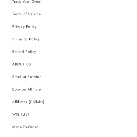
Track Your Order
Terms of Service
Privacy Policy
Shipping Policy
Refund Policy
ABOUT US
Stock at Bonvion
Bonvion Affiliate
Affiliates (Collabs)
WISHLIST
Made-To-Order