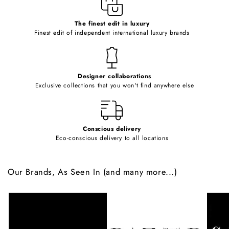
c
o
The finest edit in luxury
Finest edit of independent international luxury brands
n
t
e
Designer collaborations
n
Exclusive collections that you won't find anywhere else
t
Conscious delivery
Eco-conscious delivery to all locations
Our Brands, As Seen In (and many more...)