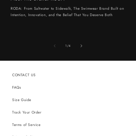
RODA: From Saltwater to Sidewalk, The Swimwear Brand Built on
Intention, Innovation, and the Belief That You Deserve Both
of
1
/
4
CONTACT US
FAQs
Size Guide
Track Your Order
Terms of Service