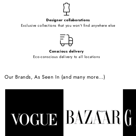
t
e
Designer collaborations
n
Exclusive collections that you won't find anywhere else
t
Conscious delivery
Eco-conscious delivery to all locations
Our Brands, As Seen In (and many more...)