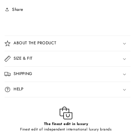
Share
C
o
ABOUT THE PRODUCT
l
l
SIZE & FIT
a
p
SHIPPING
s
i
HELP
b
l
e
c
o
The finest edit in luxury
Finest edit of independent international luxury brands
n