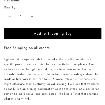
SIZE GUIDE
Quantity
Decrease
Increase
quantity
quantity
for
for
Add to Shopping Bag
LIKA
LIKA
Shimmering
Shimmering
Blouse-
Blouse-
Free Shipping on all orders
Beige
Beige
Lightweight transparent fabric covered entirely in tiny sequins is a
specific proposition, and this blouse commits to it completely. The
surface catches the light in a diffuse, scattered way rather than in
dramatic flashes, the density of the embellishment creating a sheen that
reads as luminous rather than loud. A loose, relaxed cut softens what
might otherwise read as strictly formal, making it a piece that translates
as easily into an evening combination as it does over simple basics for
something more casual and considered. The kind of shirt that changes
what it is worn with.