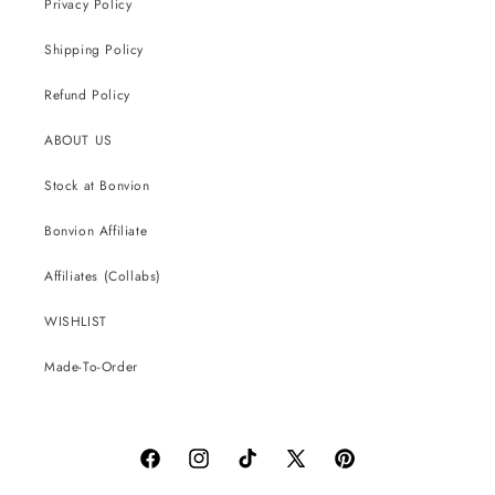
Privacy Policy
Shipping Policy
Refund Policy
ABOUT US
Stock at Bonvion
Bonvion Affiliate
Affiliates (Collabs)
WISHLIST
Made-To-Order
Facebook
Instagram
TikTok
X
Pinterest