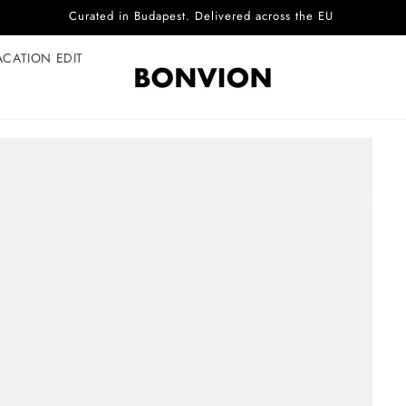
Complimentary EU delivery on every order
ACATION EDIT