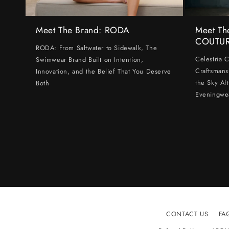
Meet The Brand: RODA
Meet Th
COUTU
RODA: From Saltwater to Sidewalk, The
Celestria 
Swimwear Brand Built on Intention,
Craftsmans
Innovation, and the Belief That You Deserve
the Sky Af
Both
Eveningwe
CONTACT US
FA