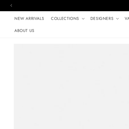
Skip to content
NEW ARRIVALS
COLLECTIONS
DESIGNERS
V
ABOUT US
Skip to product
information