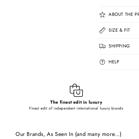
C
ABOUT THE P
o
l
SIZE & FIT
l
SHIPPING
a
p
HELP
s
i
b
l
The finest edit in luxury
e
Finest edit of independent international luxury brands
c
o
Our Brands, As Seen In (and many more...)
n