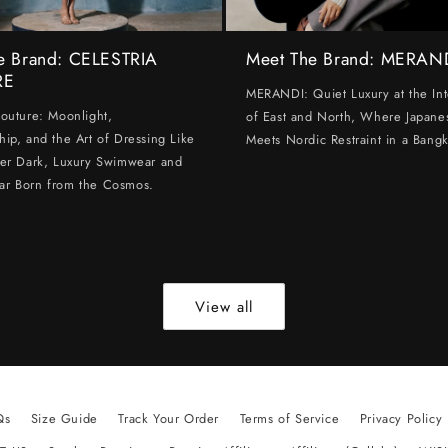
e Brand: CELESTRIA
Meet The Brand: MERAN
RE
MERANDI: Quiet Luxury at the Int
Couture: Moonlight,
of East and North, Where Japanes
hip, and the Art of Dressing Like
Meets Nordic Restraint in a Bangk
ter Dark, Luxury Swimwear and
ar Born from the Cosmos.
View all
Qs
Size Guide
Track Your Order
Terms of Service
Privacy Policy