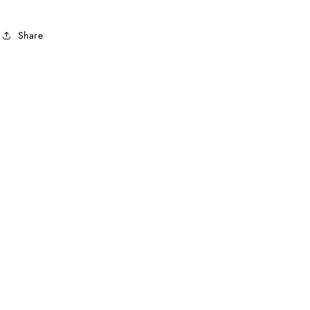
Share