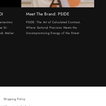
DI
Meet The Brand: PSIDE
ersection
PSIDE: The Art of Calculated Contrast,
e Iki
Where Sartorial Precision Meets the
ok Atelier
Uncompromising Energy of the Street
Shipping Policy