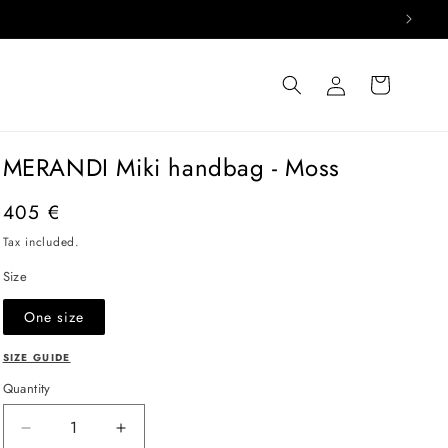
Log
Cart
in
MERANDI Miki handbag - Moss
Regular
405 €
price
Tax included.
Size
One size
SIZE GUIDE
Quantity
Decrease
Increase