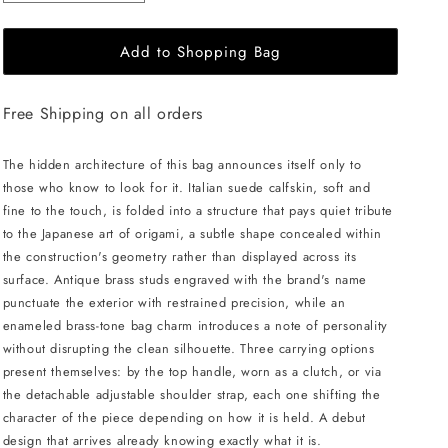
quantity
quantity
for
for
Add to Shopping Bag
MERANDI
MERANDI
Miki
Miki
handbag
handbag
Free Shipping on all orders
-
-
Moss
Moss
The hidden architecture of this bag announces itself only to
those who know to look for it. Italian suede calfskin, soft and
fine to the touch, is folded into a structure that pays quiet tribute
to the Japanese art of origami, a subtle shape concealed within
the construction's geometry rather than displayed across its
surface. Antique brass studs engraved with the brand's name
punctuate the exterior with restrained precision, while an
enameled brass-tone bag charm introduces a note of personality
without disrupting the clean silhouette. Three carrying options
present themselves: by the top handle, worn as a clutch, or via
the detachable adjustable shoulder strap, each one shifting the
character of the piece depending on how it is held. A debut
design that arrives already knowing exactly what it is.