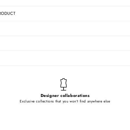
RODUCT
Designer collaborations
Exclusive collections that you won't find anywhere else