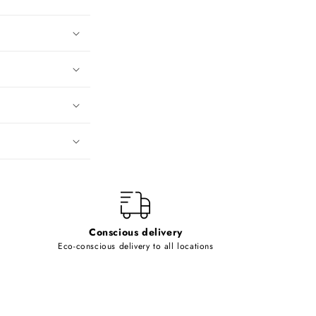
Conscious delivery
Eco-conscious delivery to all locations