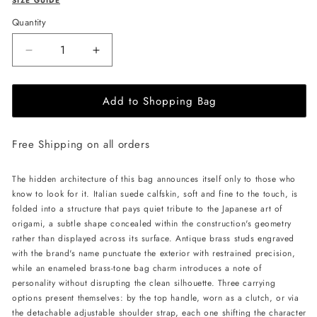
SIZE GUIDE
Quantity
Decrease
Increase
quantity
quantity
for
for
Add to Shopping Bag
MERANDI
MERANDI
Miki
Miki
handbag
handbag
Free Shipping on all orders
-
-
Petalstone
Petalstone
The hidden architecture of this bag announces itself only to those who
know to look for it. Italian suede calfskin, soft and fine to the touch, is
folded into a structure that pays quiet tribute to the Japanese art of
origami, a subtle shape concealed within the construction's geometry
rather than displayed across its surface. Antique brass studs engraved
with the brand's name punctuate the exterior with restrained precision,
while an enameled brass-tone bag charm introduces a note of
personality without disrupting the clean silhouette. Three carrying
options present themselves: by the top handle, worn as a clutch, or via
the detachable adjustable shoulder strap, each one shifting the character