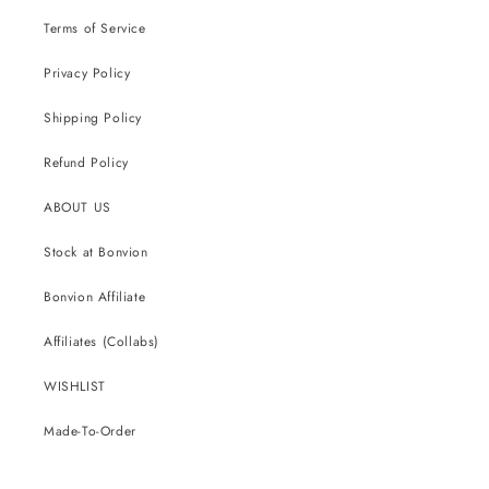
Terms of Service
Privacy Policy
Shipping Policy
Refund Policy
ABOUT US
Stock at Bonvion
Bonvion Affiliate
Affiliates (Collabs)
WISHLIST
Made-To-Order