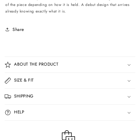
of the piece depending on how it is held. A debut design that arrives
already knowing exactly what it is.
Share
C
o
ABOUT THE PRODUCT
l
l
SIZE & FIT
a
p
SHIPPING
s
i
HELP
b
l
e