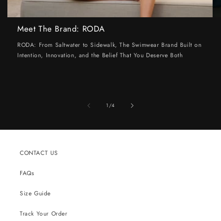
Meet The Brand: RODA
RODA: From Saltwater to Sidewalk, The Swimwear Brand Built on
Intention, Innovation, and the Belief That You Deserve Both
of
1
/
4
CONTACT US
FAQs
Size Guide
Track Your Order