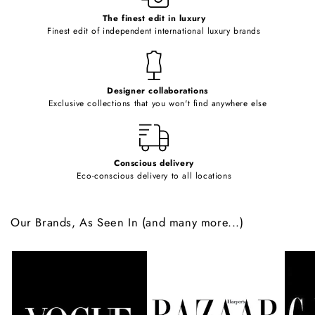
c
o
The finest edit in luxury
Finest edit of independent international luxury brands
n
t
e
Designer collaborations
n
Exclusive collections that you won't find anywhere else
t
Conscious delivery
Eco-conscious delivery to all locations
Our Brands, As Seen In (and many more...)