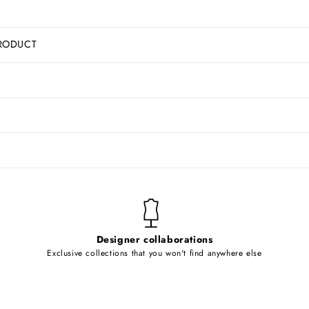
RODUCT
Designer collaborations
Exclusive collections that you won't find anywhere else