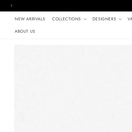
Skip to content
NEW ARRIVALS
COLLECTIONS
DESIGNERS
V
ABOUT US
Skip to product
information