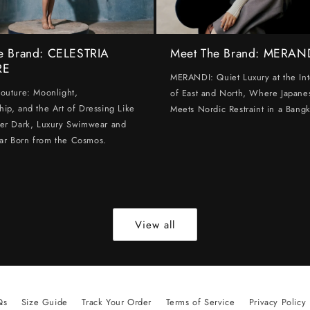
e Brand: CELESTRIA
Meet The Brand: MERAN
RE
MERANDI: Quiet Luxury at the Int
Couture: Moonlight,
of East and North, Where Japanes
hip, and the Art of Dressing Like
Meets Nordic Restraint in a Bangk
ter Dark, Luxury Swimwear and
ar Born from the Cosmos.
View all
Qs
Size Guide
Track Your Order
Terms of Service
Privacy Policy