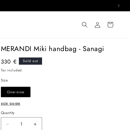
Log
Cart
in
MERANDI Miki handbag - Sanagi
Regular
330 €
Sold out
price
Tax included.
Size
Variant
One size
sold
out
or
SIZE GUIDE
unavailable
Quantity
Decrease
Increase