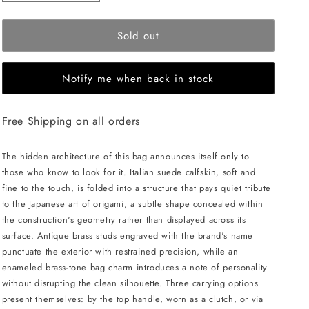
quantity
quantity
for
for
Sold out
MERANDI
MERANDI
Miki
Miki
handbag
handbag
Notify me when back in stock
-
-
Sanagi
Sanagi
Free Shipping on all orders
The hidden architecture of this bag announces itself only to
those who know to look for it. Italian suede calfskin, soft and
fine to the touch, is folded into a structure that pays quiet tribute
to the Japanese art of origami, a subtle shape concealed within
the construction's geometry rather than displayed across its
surface. Antique brass studs engraved with the brand's name
punctuate the exterior with restrained precision, while an
enameled brass-tone bag charm introduces a note of personality
without disrupting the clean silhouette. Three carrying options
present themselves: by the top handle, worn as a clutch, or via