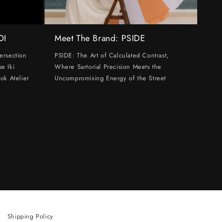
DI
Meet The Brand: PSIDE
ersection
PSIDE: The Art of Calculated Contrast,
e Iki
Where Sartorial Precision Meets the
ok Atelier
Uncompromising Energy of the Street
Shipping Policy