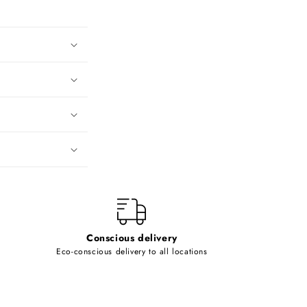
Conscious delivery
Eco-conscious delivery to all locations