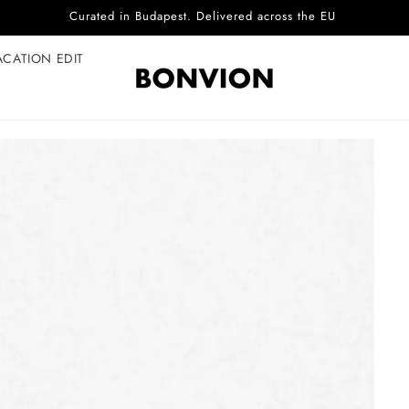
Complimentary EU delivery on every order
ACATION EDIT