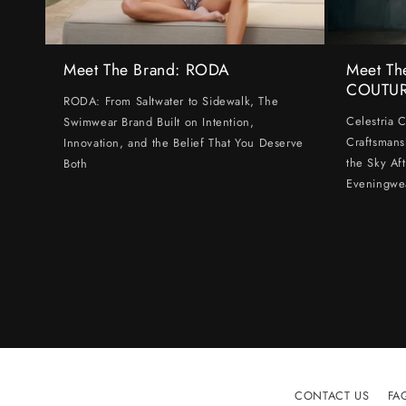
Meet The Brand: RODA
Meet Th
COUTU
RODA: From Saltwater to Sidewalk, The
Celestria 
Swimwear Brand Built on Intention,
Craftsmans
Innovation, and the Belief That You Deserve
the Sky Af
Both
Eveningwe
CONTACT US
FA