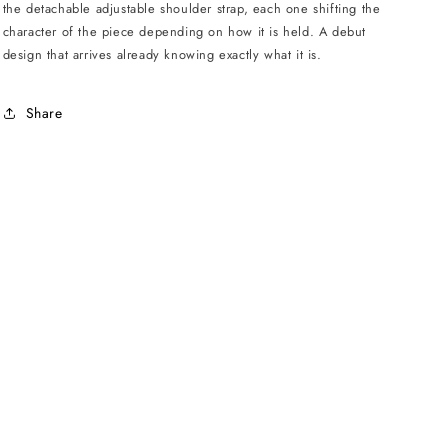
the detachable adjustable shoulder strap, each one shifting the
character of the piece depending on how it is held. A debut
design that arrives already knowing exactly what it is.
Share