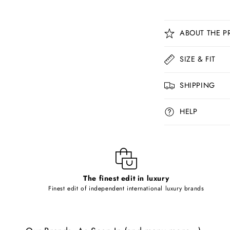
C
ABOUT THE P
o
l
SIZE & FIT
l
SHIPPING
a
p
HELP
s
i
b
l
The finest edit in luxury
e
Finest edit of independent international luxury brands
c
o