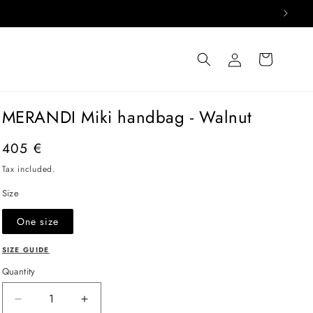
Log
Cart
in
MERANDI Miki handbag - Walnut
Regular
405 €
price
Tax included.
Size
One size
SIZE GUIDE
Quantity
Decrease
Increase