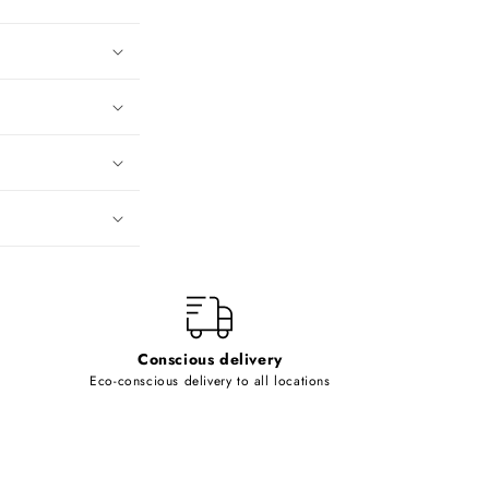
Conscious delivery
Eco-conscious delivery to all locations