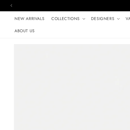
Skip to content
NEW ARRIVALS
COLLECTIONS
DESIGNERS
V
ABOUT US
Skip to product
information