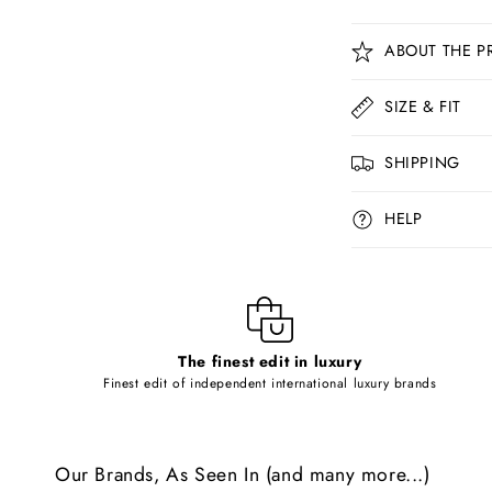
C
ABOUT THE P
o
l
SIZE & FIT
l
SHIPPING
a
p
HELP
s
i
b
l
The finest edit in luxury
e
Finest edit of independent international luxury brands
c
o
Our Brands, As Seen In (and many more...)
n