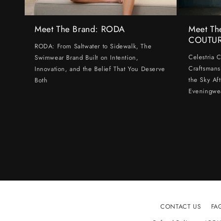
Meet The Brand: RODA
Meet Th
COUTU
RODA: From Saltwater to Sidewalk, The
Celestria 
Swimwear Brand Built on Intention,
Craftsmans
Innovation, and the Belief That You Deserve
the Sky Af
Both
Eveningwe
CONTACT US
FA