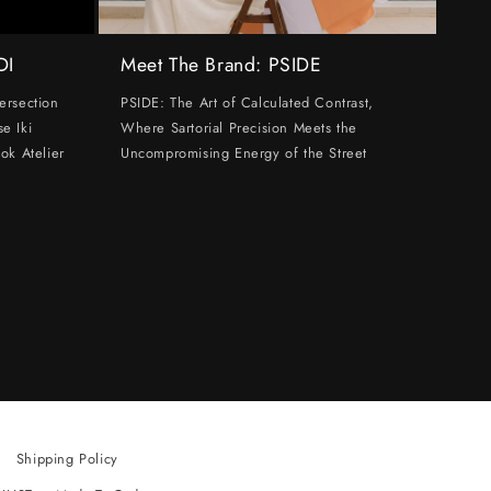
DI
Meet The Brand: PSIDE
ersection
PSIDE: The Art of Calculated Contrast,
e Iki
Where Sartorial Precision Meets the
ok Atelier
Uncompromising Energy of the Street
Shipping Policy