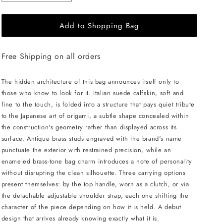
quantity
quantity
for
for
Add to Shopping Bag
MERANDI
MERANDI
Miki
Miki
handbag
handbag
Free Shipping on all orders
-
-
Walnut
Walnut
The hidden architecture of this bag announces itself only to
those who know to look for it. Italian suede calfskin, soft and
fine to the touch, is folded into a structure that pays quiet tribute
to the Japanese art of origami, a subtle shape concealed within
the construction's geometry rather than displayed across its
surface. Antique brass studs engraved with the brand's name
punctuate the exterior with restrained precision, while an
enameled brass-tone bag charm introduces a note of personality
without disrupting the clean silhouette. Three carrying options
present themselves: by the top handle, worn as a clutch, or via
the detachable adjustable shoulder strap, each one shifting the
character of the piece depending on how it is held. A debut
design that arrives already knowing exactly what it is.