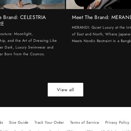
e Brand: CELESTRIA
Meet The Brand: MERAN
RE
MERANDI: Quiet Luxury at the Int
Couture: Moonlight,
of East and North, Where Japanes
hip, and the Art of Dressing Like
Meets Nordic Restraint in a Bangk
ter Dark, Luxury Swimwear and
ar Born from the Cosmos.
View all
Qs
Size Guide
Track Your Order
Terms of Service
Privacy Policy