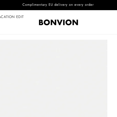
Complimentary EU delivery on every order
ACATION EDIT