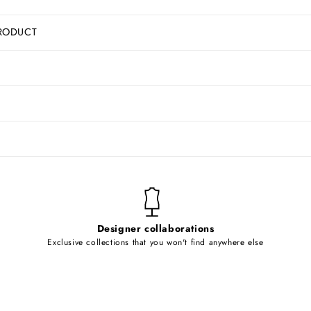
RODUCT
Designer collaborations
Exclusive collections that you won't find anywhere else