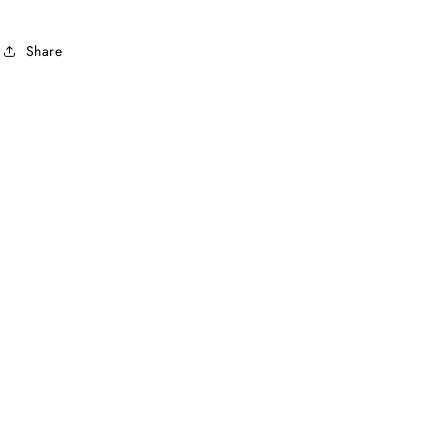
Share