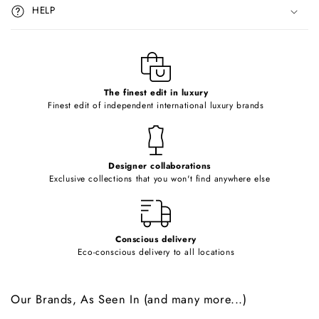
i
HELP
b
l
e
c
o
The finest edit in luxury
Finest edit of independent international luxury brands
n
t
e
Designer collaborations
n
Exclusive collections that you won't find anywhere else
t
Conscious delivery
Eco-conscious delivery to all locations
Our Brands, As Seen In (and many more...)