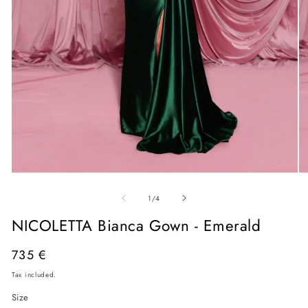
Open
O
media
me
of
1
2
1
/
4
in
in
modal
mo
NICOLETTA Bianca Gown - Emerald
Regular
735 €
price
Tax included.
Size