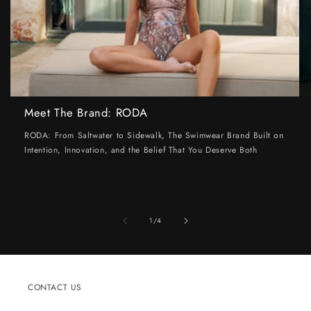
Meet The Brand: RODA
RODA: From Saltwater to Sidewalk, The Swimwear Brand Built on
Intention, Innovation, and the Belief That You Deserve Both
of
1
/
4
CONTACT US