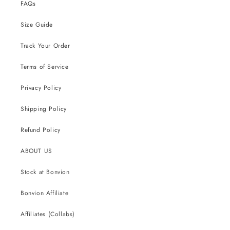
FAQs
Size Guide
Track Your Order
Terms of Service
Privacy Policy
Shipping Policy
Refund Policy
ABOUT US
Stock at Bonvion
Bonvion Affiliate
Affiliates (Collabs)