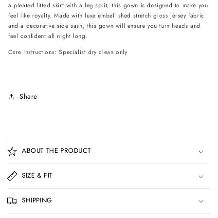
a pleated fitted skirt with a leg split, this gown is designed to make you
feel like royalty. Made with luxe embellished stretch gloss jersey fabric
and a decorative side sash, this gown will ensure you turn heads and
feel confident all night long.
Care Instructions: Specialist dry clean only
Share
C
o
ABOUT THE PRODUCT
l
l
SIZE & FIT
a
p
SHIPPING
s