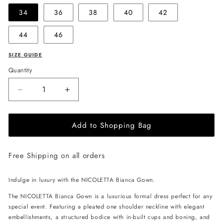
34
36
38
40
42
44
46
SIZE GUIDE
Quantity
Decrease
Increase
quantity
quantity
for
for
Add to Shopping Bag
NICOLETTA
NICOLETTA
Bianca
Bianca
Gown
Gown
Free Shipping on all orders
-
-
Emerald
Emerald
Indulge in luxury with the NICOLETTA Bianca Gown.
The NICOLETTA Bianca Gown is a luxurious formal dress perfect for any
special event. Featuring a pleated one shoulder neckline with elegant
embellishments, a structured bodice with in-built cups and boning, and