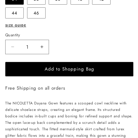
44
46
SIZE GUIDE
Quantity
Decrease
Increase
quantity
quantity
for
for
Add to Shopping Bag
NICOLETTA
NICOLETTA
Dayana
Dayana
Gown
Gown
Free Shipping on all orders
-
-
Wine
Wine
The NICOLETTA Dayana Gown features a scooped cowl neckline with
delicate shoelace straps, creating an elegant frame. Its structured
bodice includes in-built cups and boning for refined support and shape.
The open lace-up back complemented by a scrunch detail adds a
sophisticated touch. The fitted mermaid-style skirt crafted from lurex
glitter fabric flows into a graceful train, making this gown a stunning