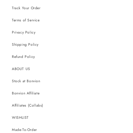
Track Your Order
Terms of Service
Privacy Policy
Shipping Policy
Refund Policy
ABOUT US
Stock at Bonvion
Bonvion Affiliate
Affiliates (Collabs)
WISHLIST
Made-To-Order