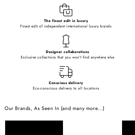
e
c
o
The finest edit in luxury
Finest edit of independent international luxury brands
n
t
e
Designer collaborations
n
Exclusive collections that you won't find anywhere else
t
Conscious delivery
Eco-conscious delivery to all locations
Our Brands, As Seen In (and many more...)