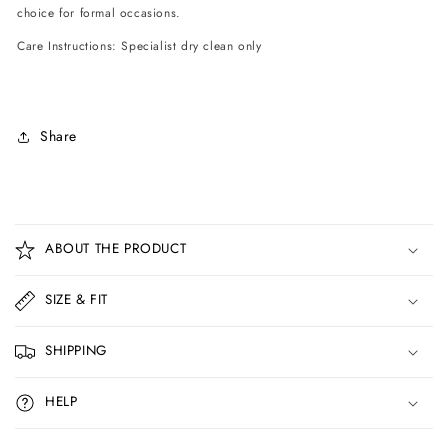
choice for formal occasions.
Care Instructions: Specialist dry clean only
Share
C
o
ABOUT THE PRODUCT
l
l
SIZE & FIT
a
p
SHIPPING
s
i
HELP
b
l