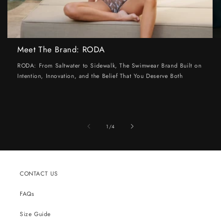
Meet The Brand: RODA
RODA: From Saltwater to Sidewalk, The Swimwear Brand Built on
Intention, Innovation, and the Belief That You Deserve Both
of
1
/
4
CONTACT US
FAQs
Size Guide