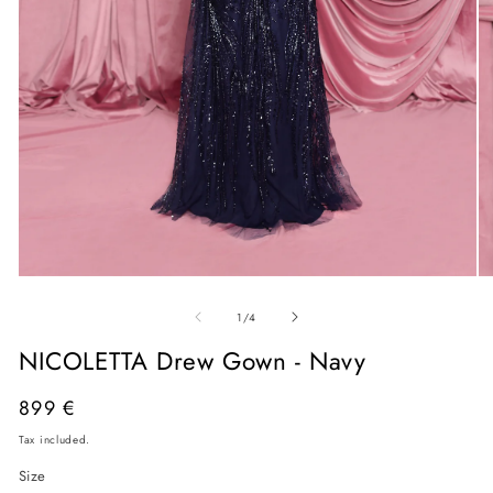
Open
O
media
me
of
1
2
1
/
4
in
in
modal
mo
NICOLETTA Drew Gown - Navy
Regular
899 €
price
Tax included.
Size