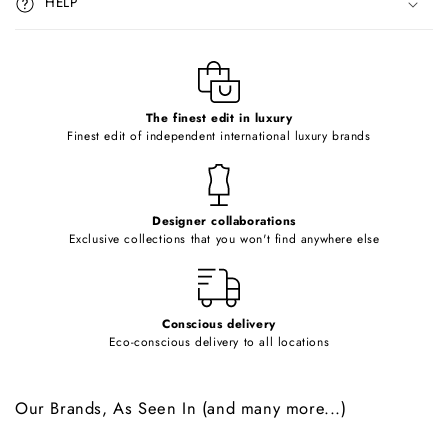
HELP
b
l
e
c
o
The finest edit in luxury
Finest edit of independent international luxury brands
n
t
e
Designer collaborations
n
Exclusive collections that you won't find anywhere else
t
Conscious delivery
Eco-conscious delivery to all locations
Our Brands, As Seen In (and many more...)