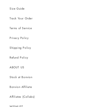
Size Guide
Track Your Order
Terms of Service
Privacy Policy
Shipping Policy
Refund Policy
ABOUT US
Stock at Bonvion
Bonvion Affiliate
Affiliates (Collabs)
WISHLIST