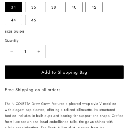
34
36
38
40
42
44
46
SIZE GUIDE
Quantity
Decrease
Increase
quantity
quantity
for
for
Add to Shopping Bag
NICOLETTA
NICOLETTA
Drew
Drew
Gown
Gown
Free Shipping on all orders
-
-
Navy
Navy
The NICOLETTA Drew Gown features a pleated wrap-style V-neckline
with elegant cap sleeves, offering a refined silhouette. Its structured
bodice includes in-built cups and boning for support and shape. Crafted
from luxe sequin and bead-embellished tulle, the gown shines with
subtle sophistication. The floaty A-line skirt, pleated from the