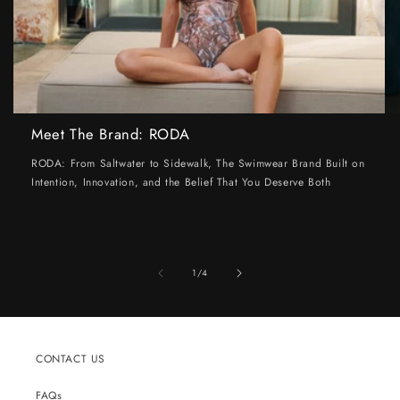
Meet The Brand: RODA
RODA: From Saltwater to Sidewalk, The Swimwear Brand Built on
Intention, Innovation, and the Belief That You Deserve Both
of
1
/
4
CONTACT US
FAQs