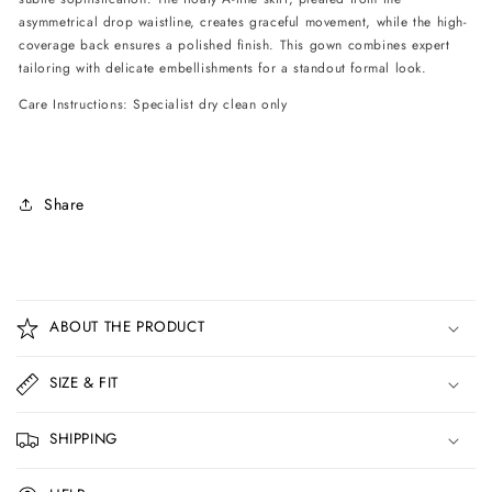
asymmetrical drop waistline, creates graceful movement, while the high-
coverage back ensures a polished finish. This gown combines expert
tailoring with delicate embellishments for a standout formal look.
Care Instructions: Specialist dry clean only
Share
C
o
ABOUT THE PRODUCT
l
l
SIZE & FIT
a
p
SHIPPING
s
i