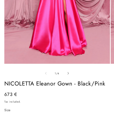
Open
O
media
me
of
1
2
1
/
4
in
in
modal
mo
NICOLETTA Eleanor Gown - Black/Pink
Regular
673 €
price
Tax included.
Size