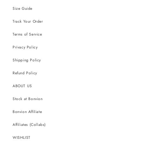
Size Guide
Track Your Order
Terms of Service
Privacy Policy
Shipping Policy
Refund Policy
ABOUT US
Stock at Bonvion
Bonvion Affiliate
Affiliates (Collabs)
WISHLIST