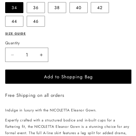
34
36
38
40
42
44
46
SIZE GUIDE
Quantity
Decrease
Increase
quantity
quantity
for
for
Add to Shopping Bag
NICOLETTA
NICOLETTA
Eleanor
Eleanor
Gown
Gown
Free Shipping on all orders
-
-
Black/Pink
Black/Pink
Indulge in luxury with the NICOLETTA Eleanor Gown.
Expertly crafted with a structured bodice and in-built cups for a
flattering fit, the NICOLETTA Eleanor Gown is a stunning choice for any
formal event. The full A-line skirt features a leg split for added drama,