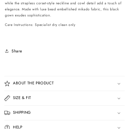
while the strapless corset-style neckline and cowl detail add a touch of
elegance. Made with luxe bead embellished mikado fabric, this black
gown exudes sophistication.
Care Instructions: Specialist dry clean only
Share
C
o
ABOUT THE PRODUCT
l
l
SIZE & FIT
a
p
SHIPPING
s
i
HELP