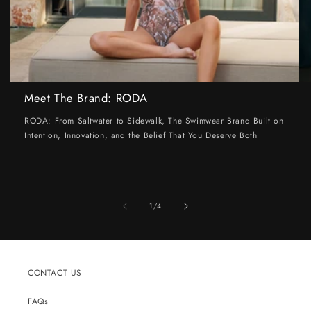
Meet The Brand: RODA
RODA: From Saltwater to Sidewalk, The Swimwear Brand Built on
Intention, Innovation, and the Belief That You Deserve Both
of
1
/
4
CONTACT US
FAQs