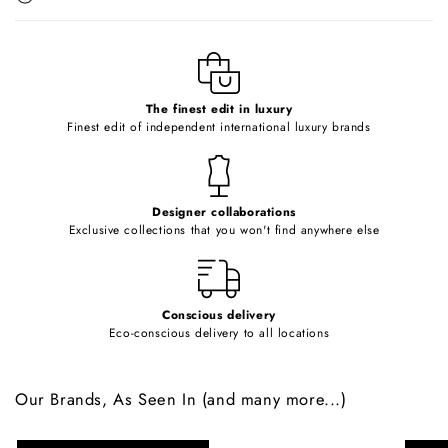
b
l
e
c
o
The finest edit in luxury
Finest edit of independent international luxury brands
n
t
e
Designer collaborations
n
Exclusive collections that you won't find anywhere else
t
Conscious delivery
Eco-conscious delivery to all locations
Our Brands, As Seen In (and many more...)