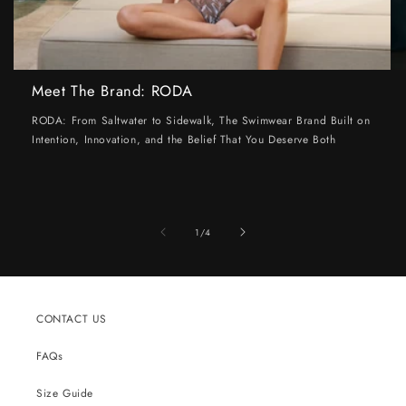
Meet The Brand: RODA
RODA: From Saltwater to Sidewalk, The Swimwear Brand Built on
Intention, Innovation, and the Belief That You Deserve Both
of
1
/
4
CONTACT US
FAQs
Size Guide