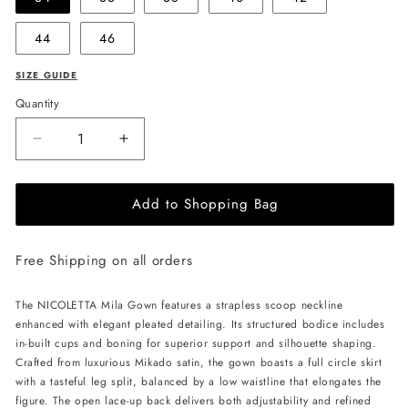
44
46
SIZE GUIDE
Quantity
Decrease
Increase
quantity
quantity
for
for
Add to Shopping Bag
NICOLETTA
NICOLETTA
Mila
Mila
Gown
Gown
Free Shipping on all orders
-
-
Ivory
Ivory
The NICOLETTA Mila Gown features a strapless scoop neckline
enhanced with elegant pleated detailing. Its structured bodice includes
in-built cups and boning for superior support and silhouette shaping.
Crafted from luxurious Mikado satin, the gown boasts a full circle skirt
with a tasteful leg split, balanced by a low waistline that elongates the
figure. The open lace-up back delivers both adjustability and refined