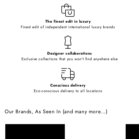
e
c
o
The finest edit in luxury
Finest edit of independent international luxury brands
n
t
e
Designer collaborations
n
Exclusive collections that you won't find anywhere else
t
Conscious delivery
Eco-conscious delivery to all locations
Our Brands, As Seen In (and many more...)