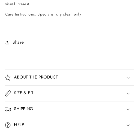
visual interest.
Care Instructions: Specialist dry clean only
Share
C
o
ABOUT THE PRODUCT
l
l
SIZE & FIT
a
p
SHIPPING
s
i
HELP
b
l