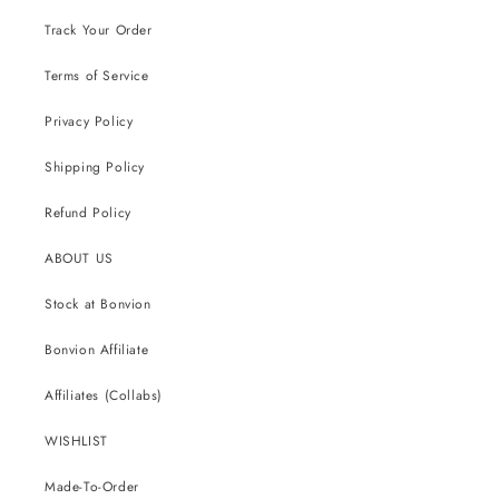
Track Your Order
Terms of Service
Privacy Policy
Shipping Policy
Refund Policy
ABOUT US
Stock at Bonvion
Bonvion Affiliate
Affiliates (Collabs)
WISHLIST
Made-To-Order