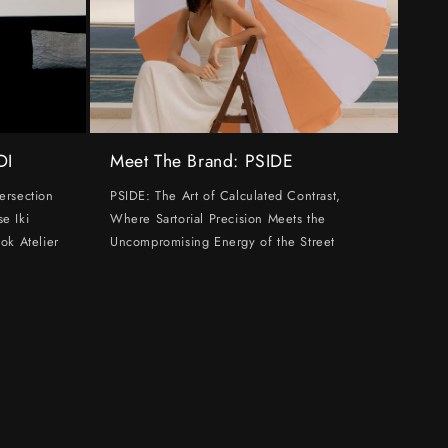
DI
Meet The Brand: PSIDE
ersection
PSIDE: The Art of Calculated Contrast,
e Iki
Where Sartorial Precision Meets the
ok Atelier
Uncompromising Energy of the Street