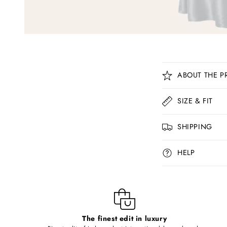
C
ABOUT THE P
o
l
SIZE & FIT
l
SHIPPING
a
p
HELP
s
i
b
l
The finest edit in luxury
e