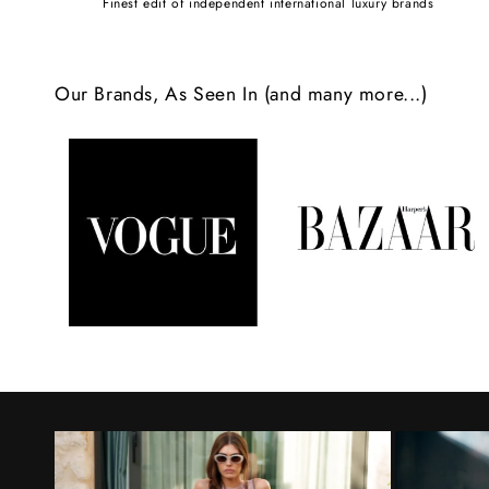
Finest edit of independent international luxury brands
c
o
Our Brands, As Seen In (and many more...)
n
t
e
n
t