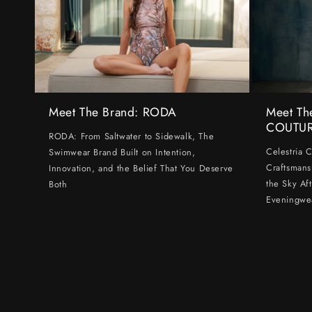
Meet The Brand: RODA
Meet Th
COUTU
RODA: From Saltwater to Sidewalk, The
Celestria 
Swimwear Brand Built on Intention,
Craftsmans
Innovation, and the Belief That You Deserve
the Sky Af
Both
Eveningwe