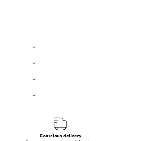
Conscious delivery