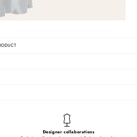
RODUCT
Designer collaborations