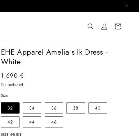
Log
Cart
in
EHE Apparel Amelia silk Dress -
White
Regular
1.690 €
price
Tax included.
Size
32
34
36
38
40
42
44
46
SIZE GUIDE