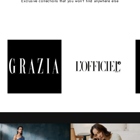
Exclusive collections that you won't find anywhere else