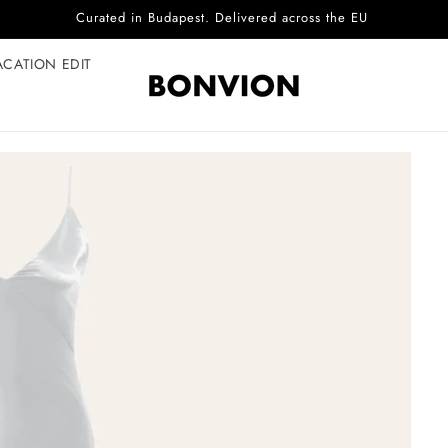
Complimentary EU delivery on every order
ACATION EDIT