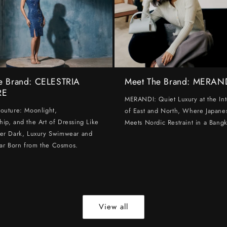
e Brand: CELESTRIA
Meet The Brand: MERAN
RE
MERANDI: Quiet Luxury at the Int
Couture: Moonlight,
of East and North, Where Japanes
hip, and the Art of Dressing Like
Meets Nordic Restraint in a Bangk
ter Dark, Luxury Swimwear and
ar Born from the Cosmos.
View all