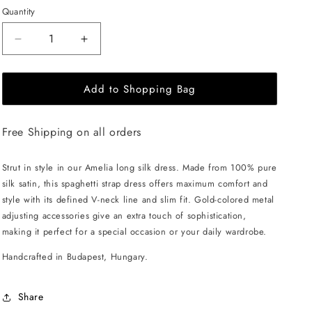
Quantity
Decrease
Increase
quantity
quantity
for
for
Add to Shopping Bag
EHE
EHE
Apparel
Apparel
Amelia
Amelia
Free Shipping on all orders
silk
silk
Dress
Dress
-
-
Strut in style in our Amelia long silk dress. Made from 100% pure
White
White
silk satin, this spaghetti strap dress offers maximum comfort and
style with its defined V-neck line and slim fit. Gold-colored metal
adjusting accessories give an extra touch of sophistication,
making it perfect for a special occasion or your daily wardrobe.
Handcrafted in Budapest, Hungary.
Share