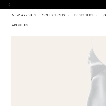
Skip to content
NEW ARRIVALS
COLLECTIONS
DESIGNERS
V
ABOUT US
Skip to product
information