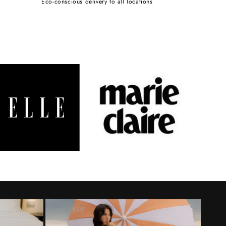
Eco-conscious delivery to all locations