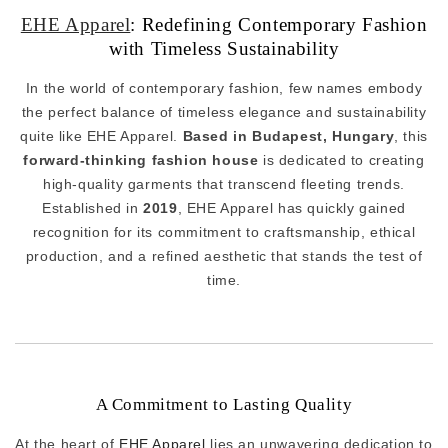
EHE Apparel
: Redefining Contemporary Fashion
with Timeless Sustainability
In the world of contemporary fashion, few names embody
the perfect balance of timeless elegance and sustainability
quite like EHE Apparel.
Based in Budapest, Hungary
, this
forward-thinking fashion house
is dedicated to creating
high-quality garments that transcend fleeting trends.
Established in
2019
, EHE Apparel has quickly gained
recognition for its commitment to craftsmanship, ethical
production, and a refined aesthetic that stands the test of
time.
A Commitment to Lasting Quality
At the heart of
EHE Apparel
lies an unwavering dedication to