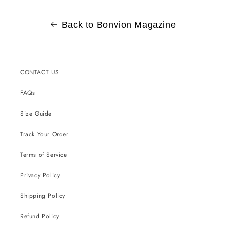
Back to Bonvion Magazine
CONTACT US
FAQs
Size Guide
Track Your Order
Terms of Service
Privacy Policy
Shipping Policy
Refund Policy