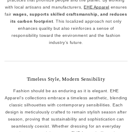
practices that prioritize people and the planet. By working
with local artisans and manufacturers,
EHE Apparel
ensures
fair
wages, supports skilled craftsmanship, and reduces
its carbon footprint
. This localized approach not only
enhances quality but also reinforces a sense of
responsibility toward the environment and the fashion
industry’s future.
Timeless Style, Modern Sensibility
Fashion should be as enduring as it is elegant. EHE
Apparel’s collections embrace a timeless aesthetic, blending
classic silhouettes with contemporary sensibilities. Each
design is meticulously crafted to remain stylish season after
season, proving that sustainability and sophistication can
seamlessly coexist. Whether dressing for an everyday