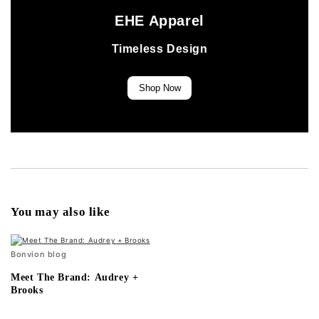
EHE Apparel
Timeless Design
Shop Now
You may also like
Bonvion blog
Meet The Brand: Audrey +
Brooks