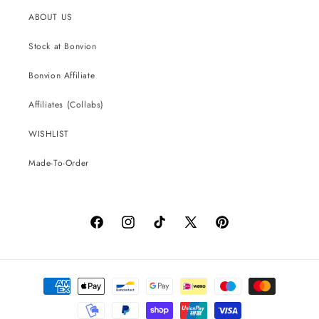
ABOUT US
Stock at Bonvion
Bonvion Affiliate
Affiliates (Collabs)
WISHLIST
Made-To-Order
Facebook
Instagram
TikTok
X
Pinterest
(Twitter)
Payment
methods