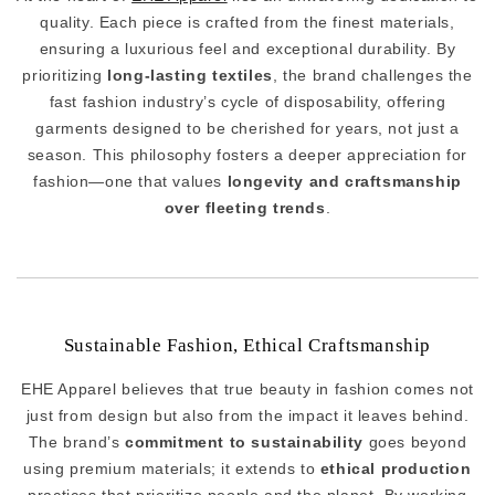
quality. Each piece is crafted from the finest materials,
ensuring a luxurious feel and exceptional durability. By
prioritizing
long-lasting textiles
, the brand challenges the
fast fashion industry’s cycle of disposability, offering
garments designed to be cherished for years, not just a
season. This philosophy fosters a deeper appreciation for
fashion—one that values
longevity and craftsmanship
over fleeting trends
.
Sustainable Fashion, Ethical Craftsmanship
EHE Apparel believes that true beauty in fashion comes not
just from design but also from the impact it leaves behind.
The brand’s
commitment to sustainability
goes beyond
using premium materials; it extends to
ethical production