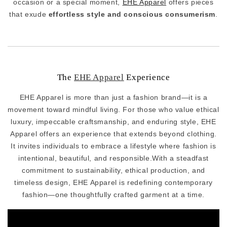
occasion or a special moment,
EHE Apparel
offers pieces
that exude
effortless style and conscious consumerism
.
The
EHE Apparel
Experience
EHE Apparel is more than just a fashion brand—it is a
movement toward mindful living. For those who value ethical
luxury, impeccable craftsmanship, and enduring style, EHE
Apparel offers an experience that extends beyond clothing.
It invites individuals to embrace a lifestyle where fashion is
intentional, beautiful, and responsible.With a steadfast
commitment to sustainability, ethical production, and
timeless design, EHE Apparel is redefining contemporary
fashion—one thoughtfully crafted garment at a time.