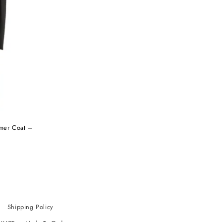
rmer Coat –
Shipping Policy