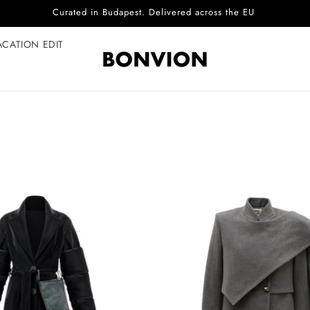
Curated in Budapest. Delivered across the EU
ACATION EDIT