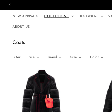
Skip to content
NEW ARRIVALS
COLLECTIONS
DESIGNERS
V
ABOUT US
C
Coats
o
l
Filter:
Price
Brand
Size
Color
l
e
c
t
i
o
n
: