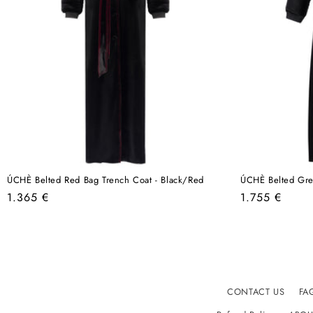
ÚCHÈ Belted Red Bag Trench Coat - Black/Red
ÚCHÈ Belted Gre
Regular
Regular
1.365 €
1.755 €
price
price
CONTACT US
FA