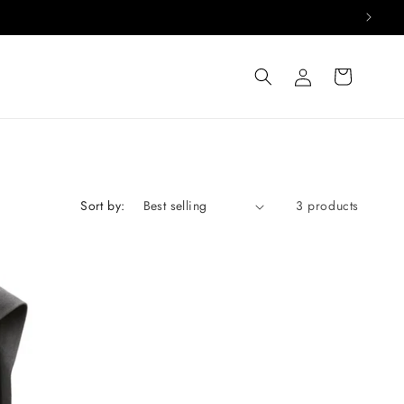
Log
Cart
in
Sort by:
3 products