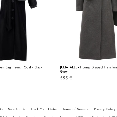
en Bag Trench Coat - Black
JULIA ALLERT Long Draped Transfo
Grey
Regular
555 €
price
Qs
Size Guide
Track Your Order
Terms of Service
Privacy Policy