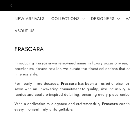
Skip to content
NEW ARRIVALS
COLLECTIONS
DESIGNERS
V
ABOUT US
C
FRASCARA
o
l
Introducing
Frascara
—a renowned name in luxury occasionwear, ce
premier multibrand retailer, we curate the finest collections that
l
timeless style.
e
For nearly three decades,
Frascara
has been a trusted choice for
c
sewn with an unwavering commitment to quality, size inclusivity, an
t
fabrics and couture-inspired detailing, ensuring every piece embo
i
With a dedication to elegance and craftsmanship,
Frascara
contin
o
every moment truly unforgettable.
n
: