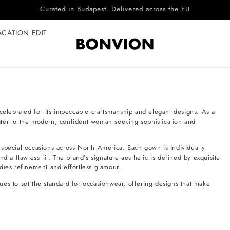
Complimentary EU delivery on every order
ACATION EDIT
lebrated for its impeccable craftsmanship and elegant designs. As a
 cater to the modern, confident woman seeking sophistication and
 special occasions across North America. Each gown is individually
d a flawless fit. The brand’s signature aesthetic is defined by exquisite
dies refinement and effortless glamour.
ues to set the standard for occasionwear, offering designs that make