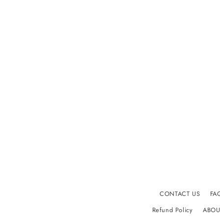
CONTACT US
FA
Refund Policy
ABOU