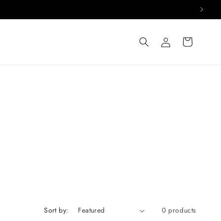
Log
Cart
in
Sort by:
0 products