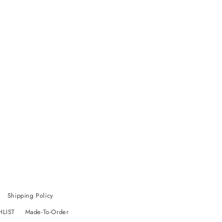
Shipping Policy
HLIST
Made-To-Order