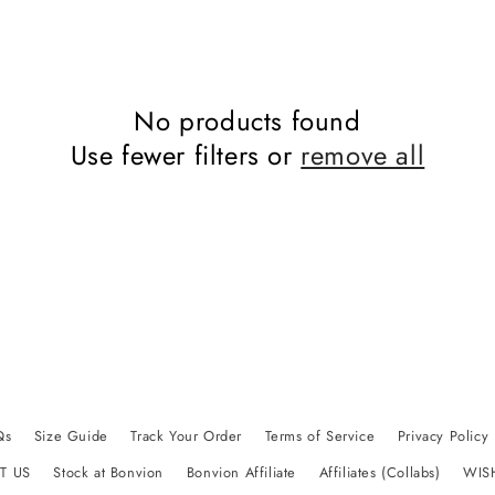
No products found
Use fewer filters or
remove all
Qs
Size Guide
Track Your Order
Terms of Service
Privacy Policy
T US
Stock at Bonvion
Bonvion Affiliate
Affiliates (Collabs)
WIS