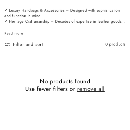
✔ Luxury Handbags & Accessories – Designed with sophistication
and function in mind
✔ Heritage Craftsmanship – Decades of expertise in leather goods
manufacturing
✔ Premium Materials – Sourced from the finest tanneries in Europe
Read more
✔ London-Based Design – A perfect balance of tradition and
modernity
Filter and sort
0 products
No products found
Use fewer filters or
remove all