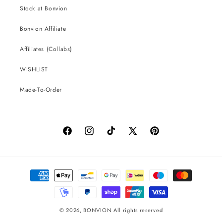
Stock at Bonvion
Bonvion Affiliate
Affiliates (Collabs)
WISHLIST
Made-To-Order
Facebook
Instagram
TikTok
X
Pinterest
(Twitter)
Payment
methods
© 2026,
BONVION
All rights reserved