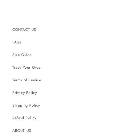
CONTACT US
FAQs
Size Guide
Track Your Order
Terms of Service
Privacy Policy
Shipping Policy
Refund Policy
ABOUT US