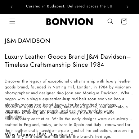
Curated in Budapest. Delivered across the EU
Com
Skip to content
Cart
C
J&M DAVIDSON
o
l
Luxury Leather Goods Brand J&M Davidson–
l
Timeless Craftsmanship Since 1984
e
c
Discover the legacy of exceptional craftsmanship with luxury leather
goods brand, founded in Notting Hill, London, in 1984 by visionary
t
photographer and designer duo John and Monique Davidson. What
i
began with a single equestrian-inspired belt soon evolved into a
o
globally recognized brand known for handcrafted handbags,
Rooted in a passion for quality, timeless elegance, and meticulous
luggage, small leather goods, and exclusive ready-to-wear
n
attention to detail, the brand seamlessly blends classic and
collections.
contemporary aesthetics. While the early designs were exclusively
:
crafted in England, today, artisans in Spain and Italy—renowned for
their leather craftsmanship—create most of the collection, preserving
Why Choose J&M Davidson?
the artistry and expertise that define the brand's heritage.