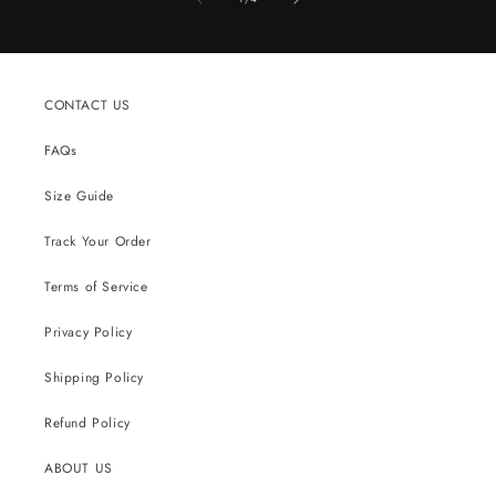
CONTACT US
FAQs
Size Guide
Track Your Order
Terms of Service
Privacy Policy
Shipping Policy
Refund Policy
ABOUT US