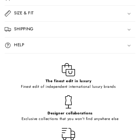
l
l
SIZE & FIT
a
p
SHIPPING
s
i
HELP
b
l
e
c
o
The finest edit in luxury
Finest edit of independent international luxury brands
n
t
e
Designer collaborations
n
Exclusive collections that you won't find anywhere else
t