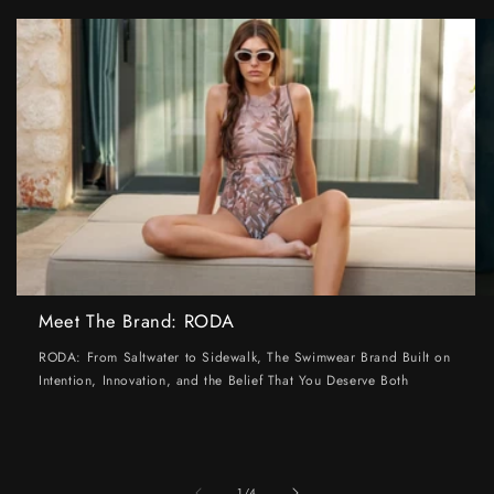
Meet The Brand: RODA
RODA: From Saltwater to Sidewalk, The Swimwear Brand Built on
Intention, Innovation, and the Belief That You Deserve Both
of
1
/
4