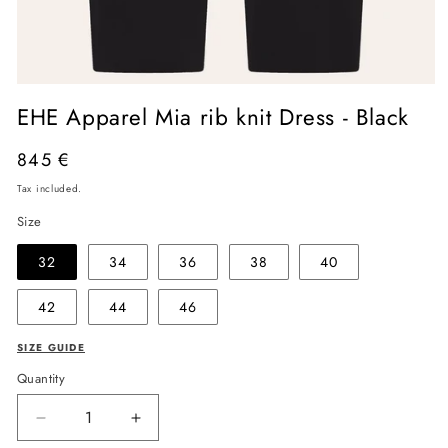
Open
media
EHE Apparel Mia rib knit Dress - Black
1
in
modal
Regular
845 €
price
Tax included.
Size
32
34
36
38
40
42
44
46
SIZE GUIDE
Quantity
Decrease
Increase
quantity
quantity