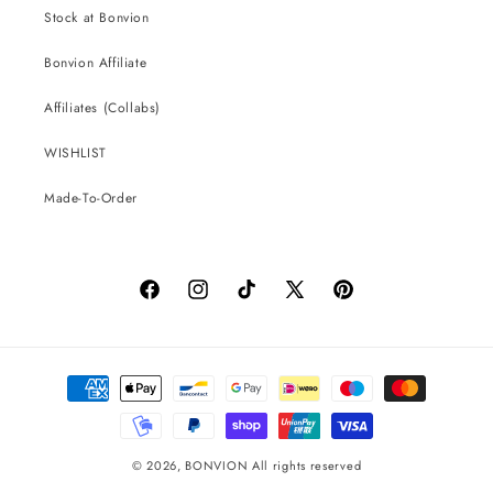
Stock at Bonvion
Bonvion Affiliate
Affiliates (Collabs)
WISHLIST
Made-To-Order
Facebook
Instagram
TikTok
X
Pinterest
(Twitter)
Payment
methods
© 2026,
BONVION
All rights reserved