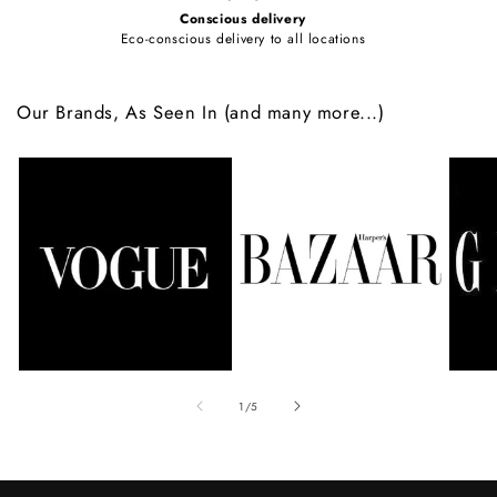
Conscious delivery
Eco-conscious delivery to all locations
Our Brands, As Seen In (and many more...)
of
1
/
5