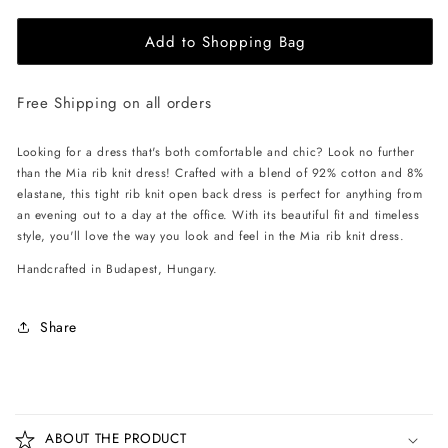
for
for
Add to Shopping Bag
EHE
EHE
Apparel
Apparel
Mia
Mia
Free Shipping on all orders
rib
rib
knit
knit
Dress
Dress
Looking for a dress that's both comfortable and chic? Look no further
-
-
than the Mia rib knit dress! Crafted with a blend of 92% cotton and 8%
Black
Black
elastane, this tight rib knit open back dress is perfect for anything from
an evening out to a day at the office. With its beautiful fit and timeless
style, you'll love the way you look and feel in the Mia rib knit dress.
Handcrafted in Budapest, Hungary.
Share
C
o
ABOUT THE PRODUCT