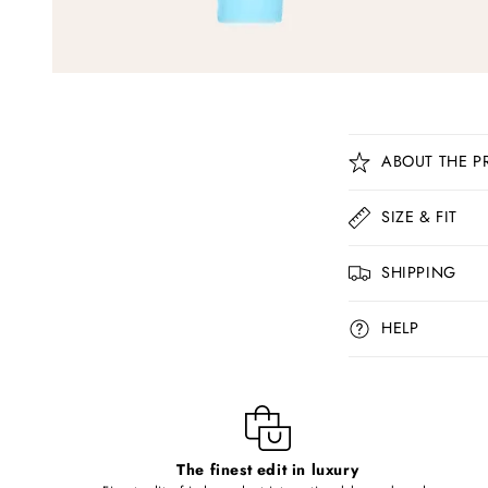
C
ABOUT THE P
o
l
SIZE & FIT
l
SHIPPING
a
p
HELP
s
i
b
l
The finest edit in luxury
e