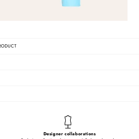
RODUCT
Designer collaborations