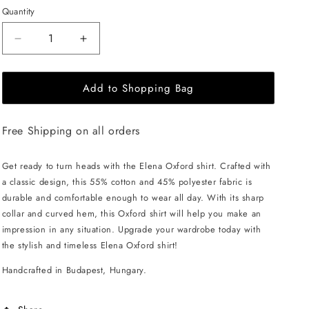
Quantity
Decrease
Increase
quantity
quantity
for
for
Add to Shopping Bag
EHE
EHE
Apparel
Apparel
Elena
Elena
Free Shipping on all orders
Oxford
Oxford
Shirt
Shirt
-
-
Get ready to turn heads with the Elena Oxford shirt. Crafted with
Blue
Blue
a classic design, this 55% cotton and 45% polyester fabric is
durable and comfortable enough to wear all day. With its sharp
collar and curved hem, this Oxford shirt will help you make an
impression in any situation. Upgrade your wardrobe today with
the stylish and timeless Elena Oxford shirt!
Handcrafted in Budapest, Hungary.