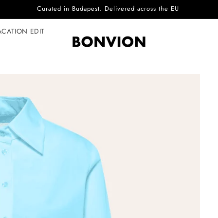
Complimentary EU delivery on every order
ACATION EDIT