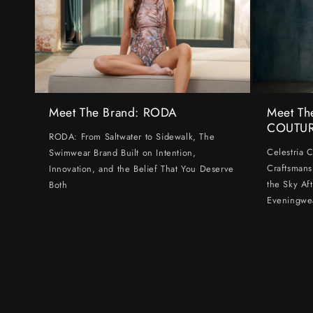
Meet The Brand: RODA
Meet Th
COUTU
RODA: From Saltwater to Sidewalk, The
Celestria 
Swimwear Brand Built on Intention,
Craftsmans
Innovation, and the Belief That You Deserve
the Sky Af
Both
Eveningwe