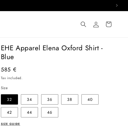
Log
Cart
in
EHE Apparel Elena Oxford Shirt -
Blue
Regular
585 €
price
Tax included.
Size
32
34
36
38
40
42
44
46
SIZE GUIDE