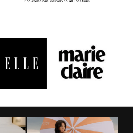
Eco-conscious delivery to all locations