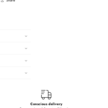
Share
Conscious delivery