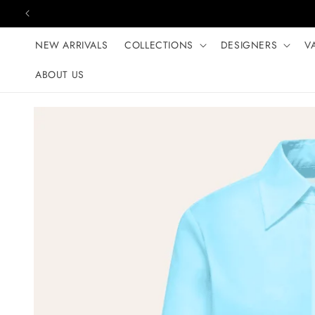
Skip to content
NEW ARRIVALS
COLLECTIONS
DESIGNERS
V
ABOUT US
Skip to product
information