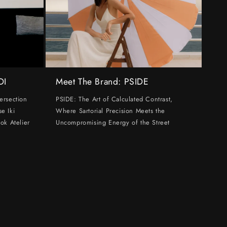
DI
Meet The Brand: PSIDE
ersection
PSIDE: The Art of Calculated Contrast,
e Iki
Where Sartorial Precision Meets the
ok Atelier
Uncompromising Energy of the Street