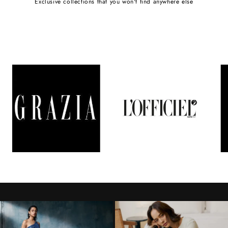
Exclusive collections that you won't find anywhere else