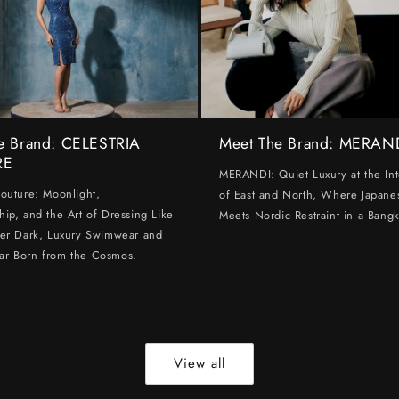
e Brand: CELESTRIA
Meet The Brand: MERAN
RE
MERANDI: Quiet Luxury at the Int
Couture: Moonlight,
of East and North, Where Japanes
hip, and the Art of Dressing Like
Meets Nordic Restraint in a Bangk
ter Dark, Luxury Swimwear and
ar Born from the Cosmos.
View all