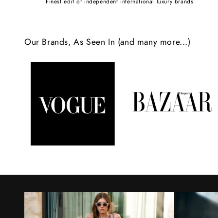
Finest edit of independent international luxury brands
c
o
Our Brands, As Seen In (and many more...)
n
t
e
n
t