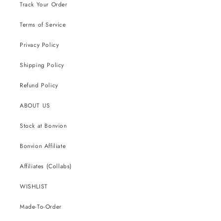
Track Your Order
Terms of Service
Privacy Policy
Shipping Policy
Refund Policy
ABOUT US
Stock at Bonvion
Bonvion Affiliate
Affiliates (Collabs)
WISHLIST
Made-To-Order