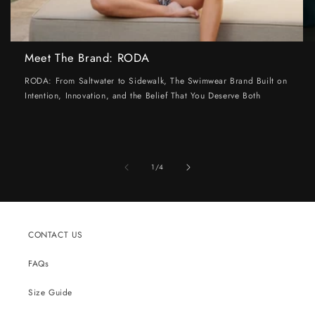
Meet The Brand: RODA
RODA: From Saltwater to Sidewalk, The Swimwear Brand Built on
Intention, Innovation, and the Belief That You Deserve Both
of
1
/
4
CONTACT US
FAQs
Size Guide