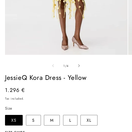
Open
O
media
me
of
1
2
1
/
4
in
in
modal
mo
JessieQ Kora Dress - Yellow
Regular
1.296 €
price
Tax included.
Size
XS
S
M
L
XL