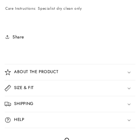
Care Instructions: Specialist dry clean only
Share
C
o
ABOUT THE PRODUCT
l
l
SIZE & FIT
a
p
SHIPPING
s
i
HELP
b
l