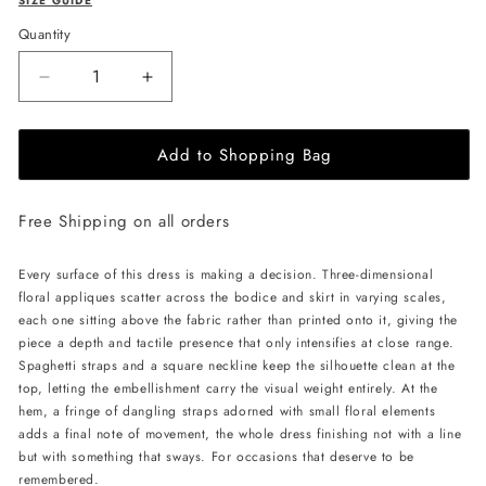
SIZE GUIDE
Quantity
Decrease
Increase
quantity
quantity
for
for
Add to Shopping Bag
JessieQ
JessieQ
Kora
Kora
Dress
Dress
Free Shipping on all orders
-
-
Yellow
Yellow
Every surface of this dress is making a decision. Three-dimensional
floral appliques scatter across the bodice and skirt in varying scales,
each one sitting above the fabric rather than printed onto it, giving the
piece a depth and tactile presence that only intensifies at close range.
Spaghetti straps and a square neckline keep the silhouette clean at the
top, letting the embellishment carry the visual weight entirely. At the
hem, a fringe of dangling straps adorned with small floral elements
adds a final note of movement, the whole dress finishing not with a line
but with something that sways. For occasions that deserve to be
remembered.