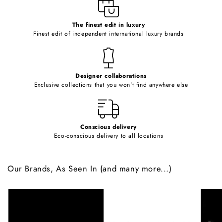
e
c
o
The finest edit in luxury
Finest edit of independent international luxury brands
n
t
e
Designer collaborations
n
Exclusive collections that you won't find anywhere else
t
Conscious delivery
Eco-conscious delivery to all locations
Our Brands, As Seen In (and many more...)