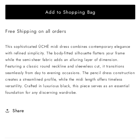
for
for
Add to Shopping Bag
ÚCHÈ
ÚCHÈ
Semi-
Semi-
Sheer
Sheer
Free Shipping on all orders
Midi
Midi
Dress
Dress
-
-
This sophisticated ÚCHÈ midi dress combines contemporary elegance
Black
Black
with refined simplicity. The body-fitted silhouette flatters your frame
while the semi-sheer fabric adds an alluring layer of dimension.
Featuring a classic round neckline and sleeveless cut, it transitions
seamlessly from day to evening occasions. The pencil dress construction
creates a streamlined profile, while the midi length offers timeless
versatility. Crafted in luxurious black, this piece serves as an essential
foundation for any discerning wardrobe.
Share
C