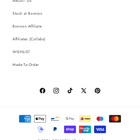
ABOUT US
Stock at Bonvion
Bonvion Affiliate
Affiliates (Collabs)
WISHLIST
Made-To-Order
Facebook
Instagram
TikTok
X
Pinterest
(Twitter)
Payment
methods