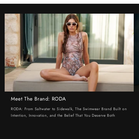
Meet The Brand: RODA
RODA: From Saltwater to Sidewalk, The Swimwear Brand Built on
Intention, Innovation, and the Belief That You Deserve Both