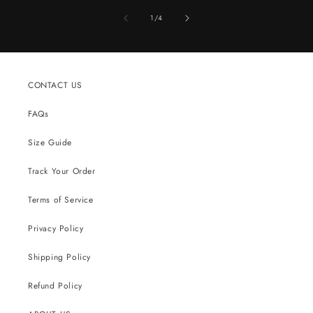
of
1
/
4
CONTACT US
FAQs
Size Guide
Track Your Order
Terms of Service
Privacy Policy
Shipping Policy
Refund Policy