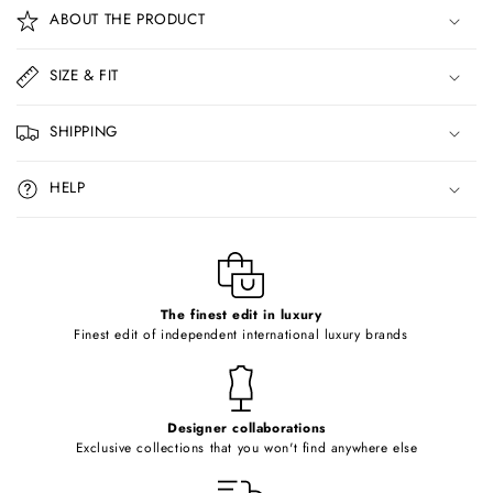
o
ABOUT THE PRODUCT
l
l
SIZE & FIT
a
p
SHIPPING
s
i
HELP
b
l
e
c
o
The finest edit in luxury
Finest edit of independent international luxury brands
n
t
e
Designer collaborations
n
Exclusive collections that you won't find anywhere else
t