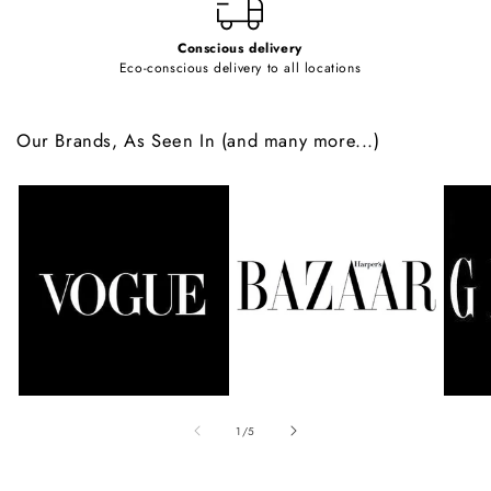
Conscious delivery
Eco-conscious delivery to all locations
Our Brands, As Seen In (and many more...)
of
1
/
5