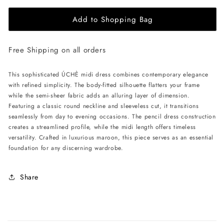
for
for
Add to Shopping Bag
ÚCHÈ
ÚCHÈ
Semi-
Semi-
Sheer
Sheer
Free Shipping on all orders
Midi
Midi
Dress
Dress
-
-
This sophisticated ÚCHÈ midi dress combines contemporary elegance
Maroon
Maroon
with refined simplicity. The body-fitted silhouette flatters your frame
while the semi-sheer fabric adds an alluring layer of dimension.
Featuring a classic round neckline and sleeveless cut, it transitions
seamlessly from day to evening occasions. The pencil dress construction
creates a streamlined profile, while the midi length offers timeless
versatility. Crafted in luxurious maroon, this piece serves as an essential
foundation for any discerning wardrobe.
Share
C