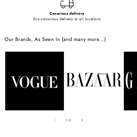
Conscious delivery
Eco-conscious delivery to all locations
Our Brands, As Seen In (and many more...)
of
1
/
5