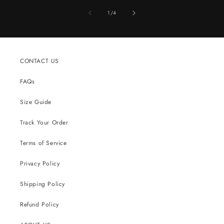
of
1
/
4
CONTACT US
FAQs
Size Guide
Track Your Order
Terms of Service
Privacy Policy
Shipping Policy
Refund Policy