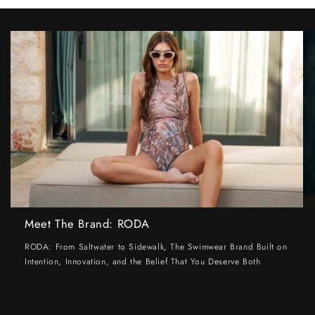
Meet The Brand: RODA
RODA: From Saltwater to Sidewalk, The Swimwear Brand Built on
Intention, Innovation, and the Belief That You Deserve Both