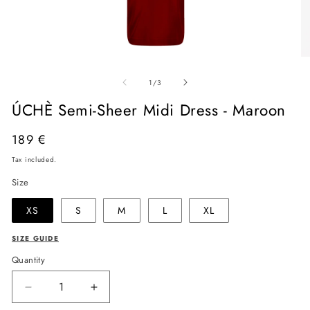
Open
O
media
me
of
1
2
1
/
3
in
in
modal
mo
ÚCHÈ Semi-Sheer Midi Dress - Maroon
Regular
189 €
price
Tax included.
Size
XS
S
M
L
XL
SIZE GUIDE
Quantity
Decrease
Increase
quantity
quantity