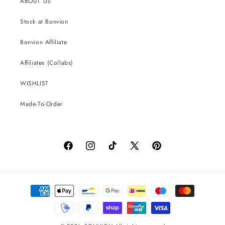
ABOUT US
Stock at Bonvion
Bonvion Affiliate
Affiliates (Collabs)
WISHLIST
Made-To-Order
Facebook
Instagram
TikTok
X
Pinterest
(Twitter)
Payment
methods