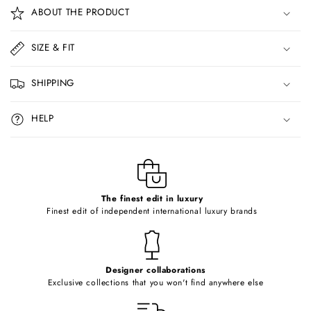
o
ABOUT THE PRODUCT
l
l
SIZE & FIT
a
p
SHIPPING
s
i
HELP
b
l
e
c
o
The finest edit in luxury
Finest edit of independent international luxury brands
n
t
e
Designer collaborations
n
Exclusive collections that you won't find anywhere else
t