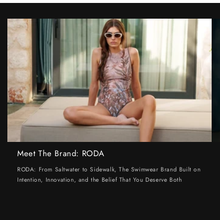
Meet The Brand: RODA
RODA: From Saltwater to Sidewalk, The Swimwear Brand Built on
Intention, Innovation, and the Belief That You Deserve Both