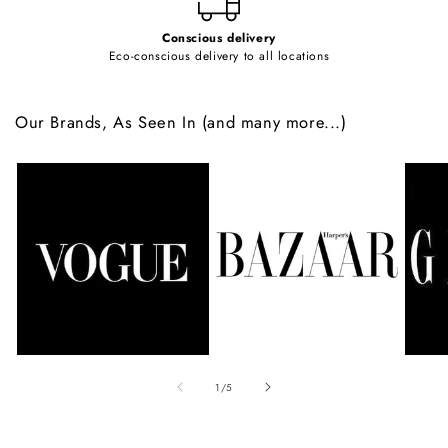
Conscious delivery
Eco-conscious delivery to all locations
Our Brands, As Seen In (and many more...)
of
1
/
5