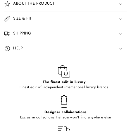
ABOUT THE PRODUCT
l
l
SIZE & FIT
a
p
SHIPPING
s
i
HELP
b
l
e
c
o
The finest edit in luxury
Finest edit of independent international luxury brands
n
t
e
Designer collaborations
n
Exclusive collections that you won't find anywhere else
t