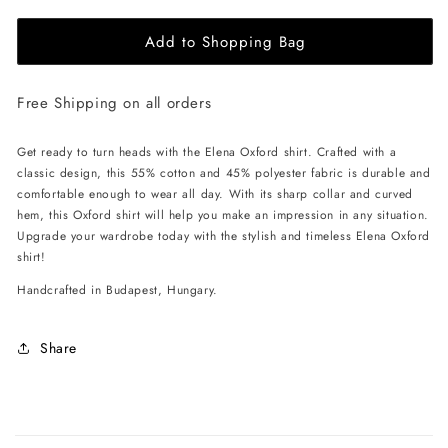
for
for
Add to Shopping Bag
EHE
EHE
Apparel
Apparel
Elena
Elena
Free Shipping on all orders
Oxford
Oxford
Shirt
Shirt
-
-
Get ready to turn heads with the Elena Oxford shirt. Crafted with a
Red
Red
classic design, this 55% cotton and 45% polyester fabric is durable and
comfortable enough to wear all day. With its sharp collar and curved
hem, this Oxford shirt will help you make an impression in any situation.
Upgrade your wardrobe today with the stylish and timeless Elena Oxford
shirt!
Handcrafted in Budapest, Hungary.
Share
C
o