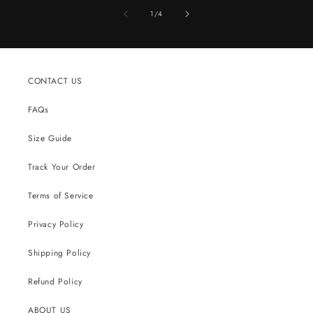
of
1
/
4
CONTACT US
FAQs
Size Guide
Track Your Order
Terms of Service
Privacy Policy
Shipping Policy
Refund Policy
ABOUT US