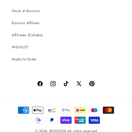
Stock at Bonvion
Bonvion Affiliate
Affiliates (Collabs)
WISHLIST
Made-To-Order
Facebook
Instagram
TikTok
X
Pinterest
(Twitter)
Payment
methods
© 2026,
BONVION
All rights reserved