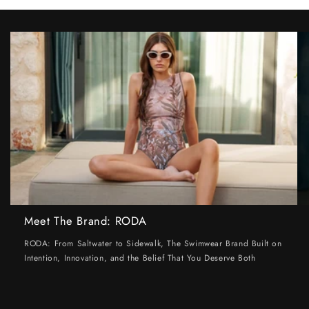
Meet The Brand: RODA
RODA: From Saltwater to Sidewalk, The Swimwear Brand Built on
Intention, Innovation, and the Belief That You Deserve Both