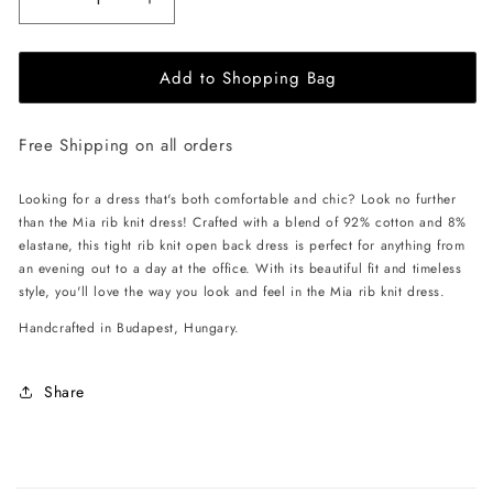
Decrease
Increase
quantity
quantity
for
for
Add to Shopping Bag
EHE
EHE
Apparel
Apparel
Mia
Mia
Free Shipping on all orders
rib
rib
knit
knit
Dress
Dress
Looking for a dress that's both comfortable and chic? Look no further
-
-
than the Mia rib knit dress! Crafted with a blend of 92% cotton and 8%
Cinnamon
Cinnamon
elastane, this tight rib knit open back dress is perfect for anything from
Brown
Brown
an evening out to a day at the office. With its beautiful fit and timeless
style, you'll love the way you look and feel in the Mia rib knit dress.
Handcrafted in Budapest, Hungary.
Share
C