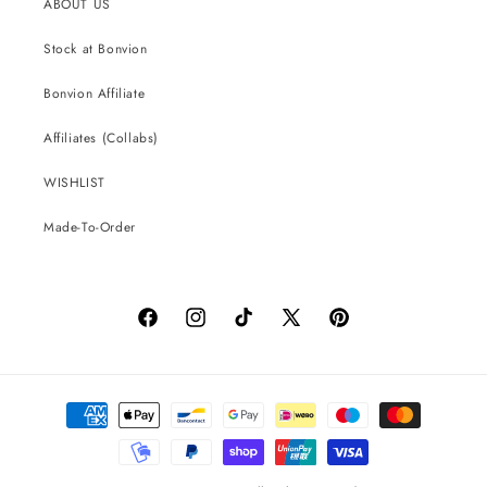
ABOUT US
Stock at Bonvion
Bonvion Affiliate
Affiliates (Collabs)
WISHLIST
Made-To-Order
Facebook
Instagram
TikTok
X
Pinterest
(Twitter)
Payment
methods