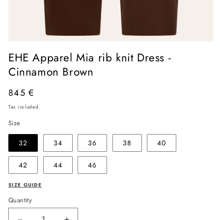
Open
media
EHE Apparel Mia rib knit Dress -
1
in
Cinnamon Brown
modal
Regular
845 €
price
Tax included.
Size
32
34
36
38
40
42
44
46
SIZE GUIDE
Quantity