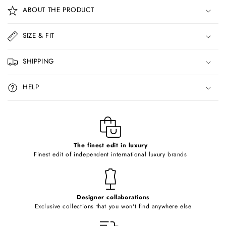
o
ABOUT THE PRODUCT
l
l
SIZE & FIT
a
p
SHIPPING
s
i
HELP
b
l
e
c
o
The finest edit in luxury
Finest edit of independent international luxury brands
n
t
e
Designer collaborations
n
Exclusive collections that you won't find anywhere else
t