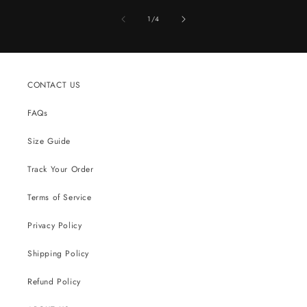
of
1
/
4
CONTACT US
FAQs
Size Guide
Track Your Order
Terms of Service
Privacy Policy
Shipping Policy
Refund Policy