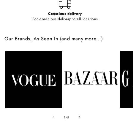
Conscious delivery
Eco-conscious delivery to all locations
Our Brands, As Seen In (and many more...)
of
1
/
5