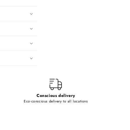
Conscious delivery
Eco-conscious delivery to all locations