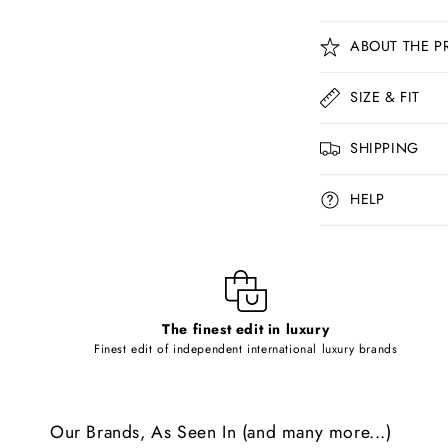
C
ABOUT THE P
o
l
SIZE & FIT
l
SHIPPING
a
p
HELP
s
i
b
l
The finest edit in luxury
e
Finest edit of independent international luxury brands
c
o
Our Brands, As Seen In (and many more...)
n