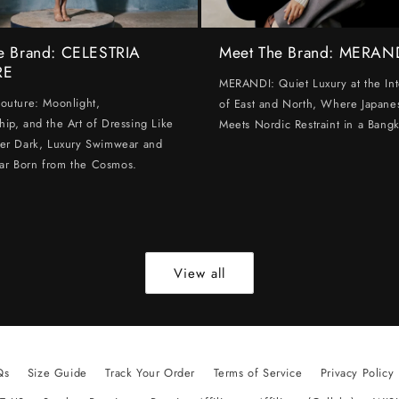
e Brand: CELESTRIA
Meet The Brand: MERAN
RE
MERANDI: Quiet Luxury at the Int
Couture: Moonlight,
of East and North, Where Japanes
hip, and the Art of Dressing Like
Meets Nordic Restraint in a Bangk
ter Dark, Luxury Swimwear and
ar Born from the Cosmos.
View all
Qs
Size Guide
Track Your Order
Terms of Service
Privacy Policy