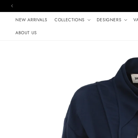
Skip to content
NEW ARRIVALS
COLLECTIONS
DESIGNERS
V
ABOUT US
Skip to product
information