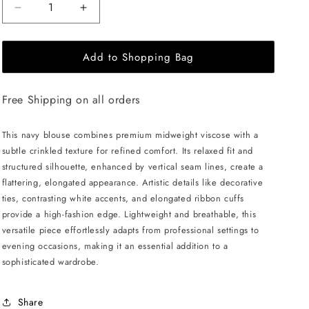
Decrease
Increase
quantity
quantity
for
for
Add to Shopping Bag
JULIA
JULIA
ALLERT
ALLERT
Artistic
Artistic
Free Shipping on all orders
Asymmetric
Asymmetric
Textured
Textured
Blouse
Blouse
This navy blouse combines premium midweight viscose with a
-
-
subtle crinkled texture for refined comfort. Its relaxed fit and
Navy
Navy
structured silhouette, enhanced by vertical seam lines, create a
flattering, elongated appearance. Artistic details like decorative
ties, contrasting white accents, and elongated ribbon cuffs
provide a high-fashion edge. Lightweight and breathable, this
versatile piece effortlessly adapts from professional settings to
evening occasions, making it an essential addition to a
sophisticated wardrobe.
Share