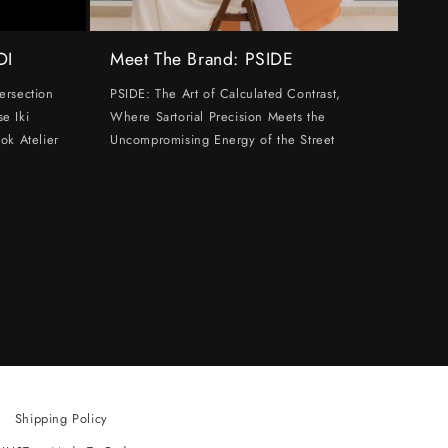
DI
Meet The Brand: PSIDE
ersection
PSIDE: The Art of Calculated Contrast,
e Iki
Where Sartorial Precision Meets the
ok Atelier
Uncompromising Energy of the Street
Shipping Policy