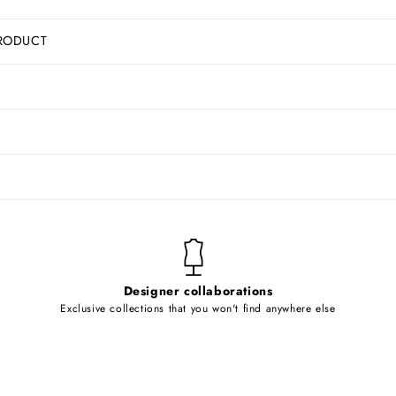
RODUCT
Designer collaborations
Exclusive collections that you won't find anywhere else