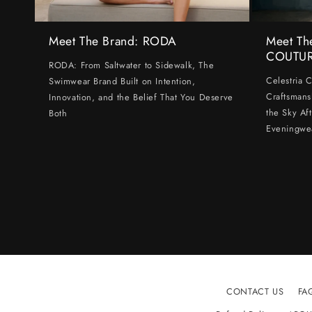
Meet The Brand: RODA
Meet Th
COUTU
RODA: From Saltwater to Sidewalk, The
Celestria 
Swimwear Brand Built on Intention,
Craftsmans
Innovation, and the Belief That You Deserve
the Sky Af
Both
Eveningwe
CONTACT US
FA