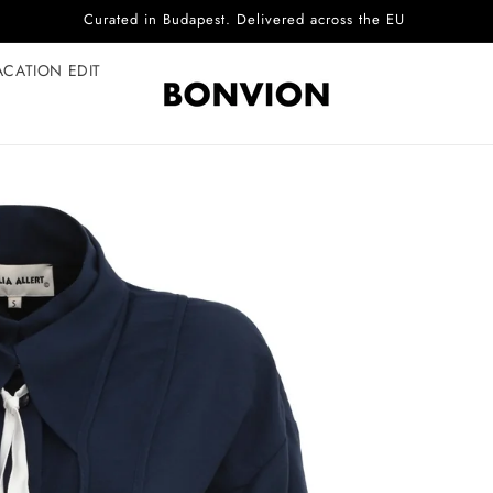
Complimentary EU delivery on every order
ACATION EDIT