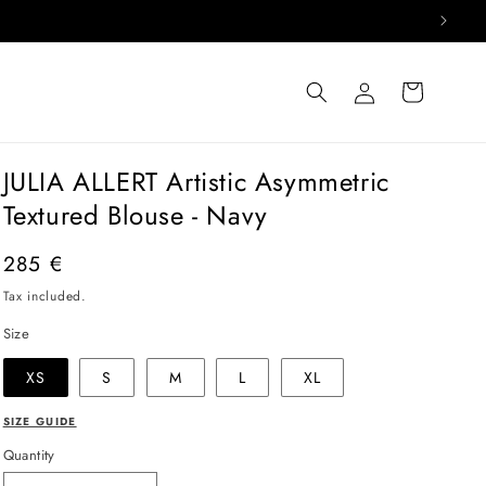
Log
Cart
in
JULIA ALLERT Artistic Asymmetric
Textured Blouse - Navy
Regular
285 €
price
Tax included.
Size
XS
S
M
L
XL
SIZE GUIDE
Quantity