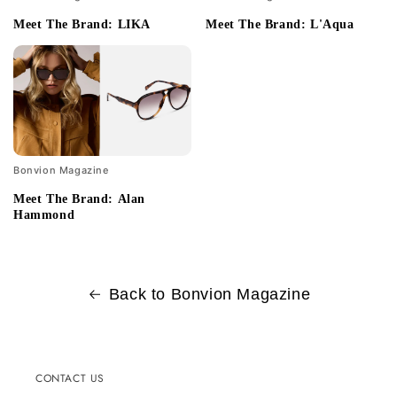
Meet The Brand: LIKA
Meet The Brand: L'Aqua
Bonvion Magazine
Meet The Brand: Alan
Hammond
Back to Bonvion Magazine
CONTACT US