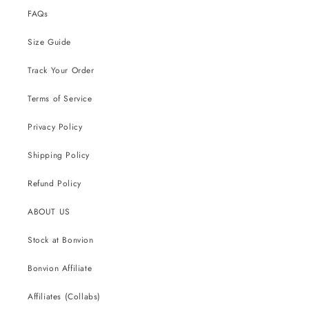
FAQs
Size Guide
Track Your Order
Terms of Service
Privacy Policy
Shipping Policy
Refund Policy
ABOUT US
Stock at Bonvion
Bonvion Affiliate
Affiliates (Collabs)