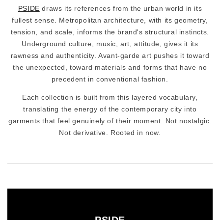
PSIDE
draws its references from the urban world in its
fullest sense. Metropolitan architecture, with its geometry,
tension, and scale, informs the brand's structural instincts.
Underground culture, music, art, attitude, gives it its
rawness and authenticity. Avant-garde art pushes it toward
the unexpected, toward materials and forms that have no
precedent in conventional fashion.
Each collection is built from this layered vocabulary,
translating the energy of the contemporary city into
garments that feel genuinely of their moment. Not nostalgic.
Not derivative. Rooted in now.