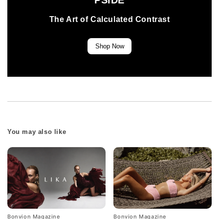
PSIDE
The Art of Calculated Contrast
Shop Now
You may also like
Bonvion Magazine
Bonvion Magazine