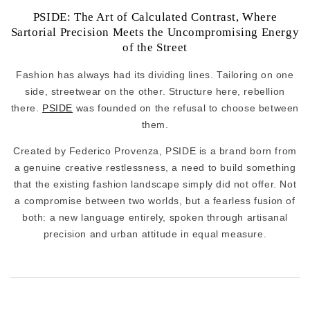
PSIDE: The Art of Calculated Contrast, Where
Sartorial Precision Meets the Uncompromising Energy
of the Street
Fashion has always had its dividing lines. Tailoring on one
side, streetwear on the other. Structure here, rebellion
there.
PSIDE
was founded on the refusal to choose between
them.
Created by Federico Provenza, PSIDE is a brand born from
a genuine creative restlessness, a need to build something
that the existing fashion landscape simply did not offer. Not
a compromise between two worlds, but a fearless fusion of
both: a new language entirely, spoken through artisanal
precision and urban attitude in equal measure.