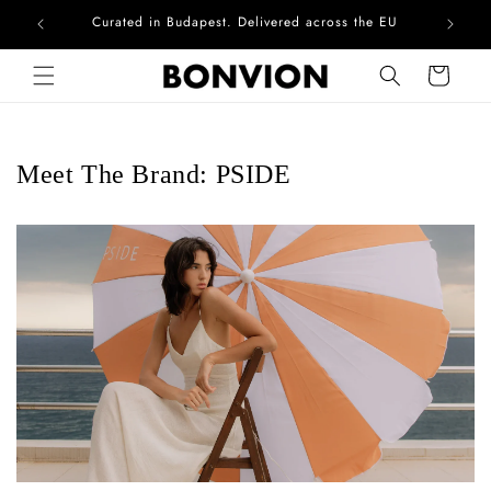
Curated in Budapest. Delivered across the EU
Skip to content
Cart
Meet The Brand: PSIDE