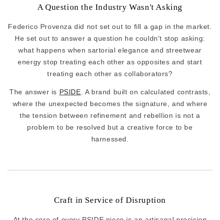
A Question the Industry Wasn't Asking
Federico Provenza did not set out to fill a gap in the market.
He set out to answer a question he couldn't stop asking:
what happens when sartorial elegance and streetwear
energy stop treating each other as opposites and start
treating each other as collaborators?
The answer is
PSIDE
. A brand built on calculated contrasts,
where the unexpected becomes the signature, and where
the tension between refinement and rebellion is not a
problem to be resolved but a creative force to be
harnessed.
Craft in Service of Disruption
At the core of every PSIDE piece is an artisanal precision