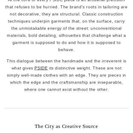
that refuses to be hurried. The brand's roots in tailoring are
not decorative, they are structural. Classic construction
techniques underpin garments that, on the surface, carry
the unmistakable energy of the street: unconventional
materials, bold detailing, silhouettes that challenge what a
garment is supposed to do and how it is supposed to
behave.
This dialogue between the handmade and the irreverent is
what gives
PSIDE
its distinctive weight. These are not
simply well-made clothes with an edge. They are pieces in
which the edge and the craftsmanship are inseparable,
where one cannot exist without the other.
The City as Creative Source