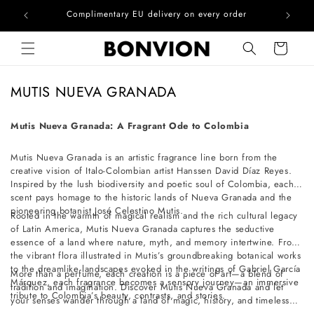
he EU
Complimentary EU delivery on every order
Skip to content
Cart
C
MUTIS NUEVA GRANADA
o
l
Mutis Nueva Granada: A Fragrant Ode to Colombia
l
Mutis Nueva Granada is an artistic fragrance line born from the
e
creative vision of Italo-Colombian artist Hanssen David Díaz Reyes.
c
Inspired by the lush biodiversity and poetic soul of Colombia, each
t
scent pays homage to the historic lands of Nueva Granada and the
pioneering botanist José Celestino Mutis.
i
Rooted in the warmth of magical realism and the rich cultural legacy
of Latin America, Mutis Nueva Granada captures the seductive
o
essence of a land where nature, myth, and memory intertwine. From
n
the vibrant flora illustrated in Mutis’s groundbreaking botanical works
to the dreamlike landscapes evoked in the writings of Gabriel García
:
More than a perfume, each creation is a piece of art—a blend of
Márquez, each fragrance becomes a sensory journey—an immersive
tradition and imagination. Discover Mutis Nueva Granada and let
tribute to Colombia’s beauty, contrasts, and stories.
your senses wander through a land of magic, history, and timeless
enchantment.