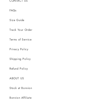
CONTACT US
FAQs
Size Guide
Track Your Order
Terms of Service
Privacy Policy
Shipping Policy
Refund Policy
ABOUT US
Stock at Bonvion
Bonvion Affiliate