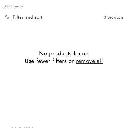
Read more
Filter and sort
0 products
No products found
Use fewer filters or
remove all