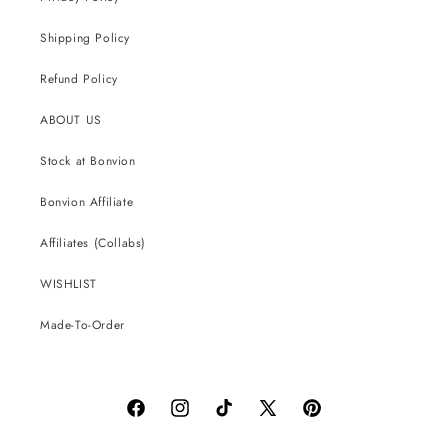
Shipping Policy
Refund Policy
ABOUT US
Stock at Bonvion
Bonvion Affiliate
Affiliates (Collabs)
WISHLIST
Made-To-Order
Facebook
Instagram
TikTok
X
Pinterest
(Twitter)