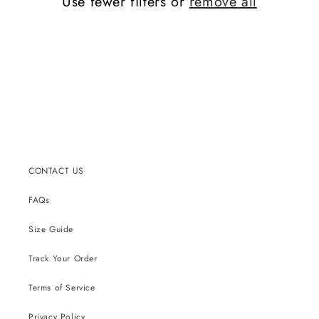
Use fewer filters or
remove all
CONTACT US
FAQs
Size Guide
Track Your Order
Terms of Service
Privacy Policy