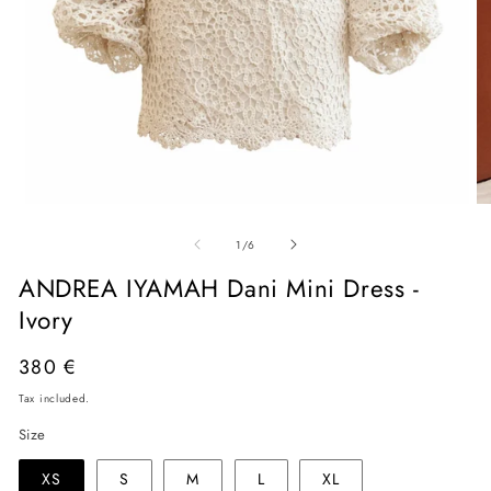
Open
O
media
me
of
1
2
1
/
6
in
in
modal
mo
ANDREA IYAMAH Dani Mini Dress -
Ivory
Regular
380 €
price
Tax included.
Size
XS
S
M
L
XL