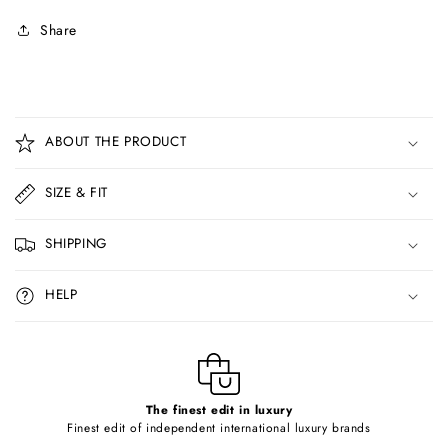
Share
C
o
ABOUT THE PRODUCT
l
l
SIZE & FIT
a
p
SHIPPING
s
i
HELP
b
l
e
c
o
The finest edit in luxury
Finest edit of independent international luxury brands
n