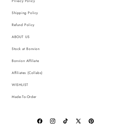
Privacy Policy
Shipping Policy
Refund Policy
ABOUT US
Stock at Bonvion
Bonvion Affiliate
Affiliates (Collabs)
WISHLIST
Made-To-Order
Facebook
Instagram
TikTok
X
Pinterest