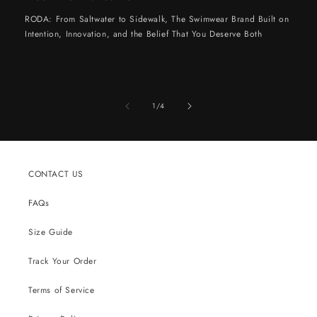
RODA: From Saltwater to Sidewalk, The Swimwear Brand Built on
Intention, Innovation, and the Belief That You Deserve Both
of
1
/
4
CONTACT US
FAQs
Size Guide
Track Your Order
Terms of Service