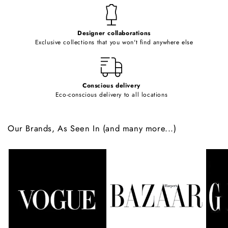
t
e
Designer collaborations
n
Exclusive collections that you won't find anywhere else
t
Conscious delivery
Eco-conscious delivery to all locations
Our Brands, As Seen In (and many more...)