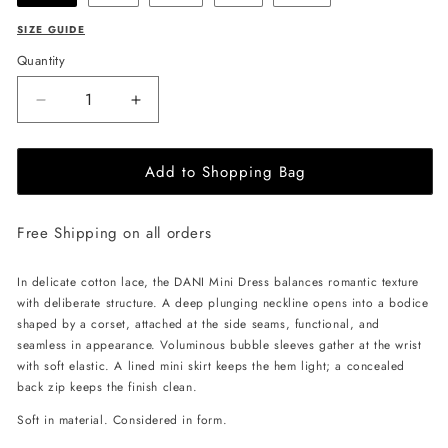
SIZE GUIDE
Quantity
Decrease
Increase
quantity
quantity
for
for
Add to Shopping Bag
ANDREA
ANDREA
IYAMAH
IYAMAH
Dani
Dani
Free Shipping on all orders
Mini
Mini
Dress
Dress
-
-
In delicate cotton lace, the DANI Mini Dress balances romantic texture
Ivory
Ivory
with deliberate structure. A deep plunging neckline opens into a bodice
shaped by a corset, attached at the side seams, functional, and
seamless in appearance. Voluminous bubble sleeves gather at the wrist
with soft elastic. A lined mini skirt keeps the hem light; a concealed
back zip keeps the finish clean.
Soft in material. Considered in form.