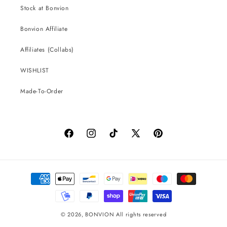
Stock at Bonvion
Bonvion Affiliate
Affiliates (Collabs)
WISHLIST
Made-To-Order
Facebook
Instagram
TikTok
X
Pinterest
(Twitter)
Payment
methods
© 2026,
BONVION
All rights reserved