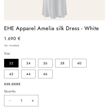
Open
media
EHE Apparel Amelia silk Dress - White
1
in
modal
Regular
1.690 €
price
Tax included.
Size
32
34
36
38
40
42
44
46
SIZE GUIDE
Quantity
Decrease
Increase
quantity
quantity