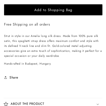
for
for
Add to Shopping Bag
EHE
EHE
Apparel
Apparel
Amelia
Amelia
Free Shipping on all orders
silk
silk
Dress
Dress
-
-
Strut in style in our Amelia long silk dress. Made from 100% pure silk
White
White
satin, this spaghetti strap dress offers maximum comfort and style with
its defined V-neck line and slim fit. Gold-colored metal adjusting
accessories give an extra touch of sophistication, making it perfect for a
special occasion or your daily wardrobe.
Handcrafted in Budapest, Hungary.
Share
C
o
ABOUT THE PRODUCT