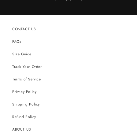
CONTACT US
FAQs
Size Guide
Track Your Order
Terms of Service
Privacy Policy
Shipping Policy
Refund Policy
ABOUT US