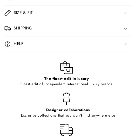
l
l
SIZE & FIT
a
p
SHIPPING
s
i
HELP
b
l
e
c
o
The finest edit in luxury
Finest edit of independent international luxury brands
n
t
e
Designer collaborations
n
Exclusive collections that you won't find anywhere else
t