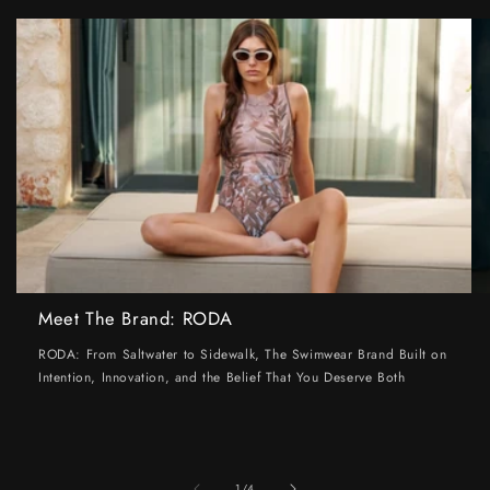
Meet The Brand: RODA
RODA: From Saltwater to Sidewalk, The Swimwear Brand Built on
Intention, Innovation, and the Belief That You Deserve Both
of
1
/
4