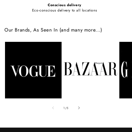
Conscious delivery
Eco-conscious delivery to all locations
Our Brands, As Seen In (and many more...)
of
1
/
5