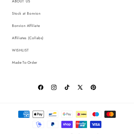
ABOUT US
Stock at Bonvion
Bonvion Affiliate
Affiliates (Collabs)
WISHLIST
Made-To-Order
Facebook
Instagram
TikTok
X
Pinterest
(Twitter)
Payment
methods