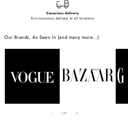
Conscious delivery
Eco-conscious delivery to all locations
Our Brands, As Seen In (and many more...)
of
1
/
5