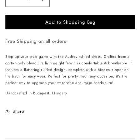
Decrease
Increase
quantity
quantity
for
for
Add to Shopping Bag
EHE
EHE
Apparel
Apparel
Audrey
Audrey
Free Shipping on all orders
ruffled
ruffled
Dress
Dress
-
-
Step up your style game with the Audrey ruffled dress. Crafted from a
Black
Black
cotton-poly blend, its lightweight fabric is comfortable & breathable. It
features a flattering ruffled design, complete with a hidden zipper on
the back for easy wear. Perfect for pretty much any occasion, it's the
perfect way to upgrade your wardrobe and make heads turn!
Handcrafted in Budapest, Hungary.
Share
C