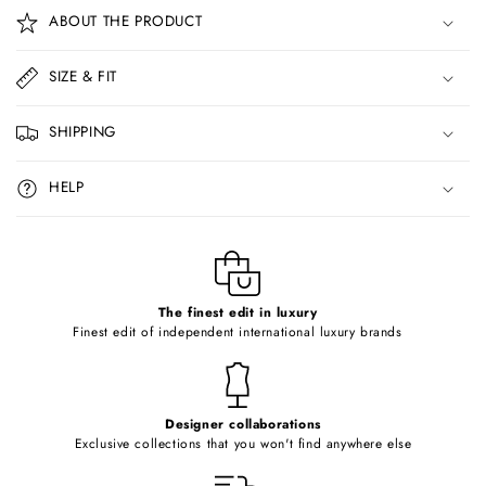
o
ABOUT THE PRODUCT
l
l
SIZE & FIT
a
p
SHIPPING
s
i
HELP
b
l
e
c
o
The finest edit in luxury
Finest edit of independent international luxury brands
n
t
e
Designer collaborations
n
Exclusive collections that you won't find anywhere else
t