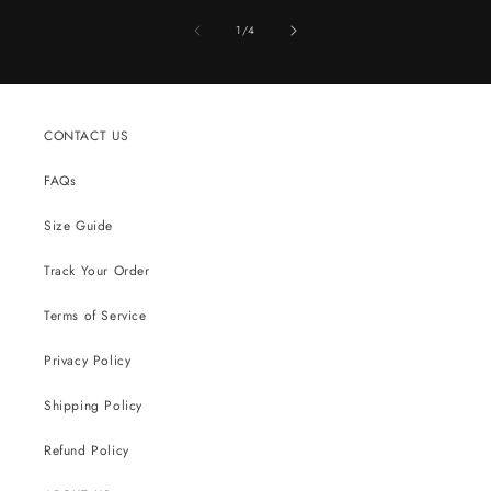
of
1
/
4
CONTACT US
FAQs
Size Guide
Track Your Order
Terms of Service
Privacy Policy
Shipping Policy
Refund Policy