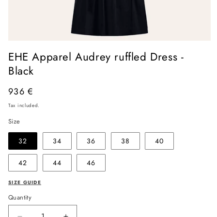
Open
media
EHE Apparel Audrey ruffled Dress -
1
in
Black
modal
Regular
936 €
price
Tax included.
Size
32
34
36
38
40
42
44
46
SIZE GUIDE
Quantity