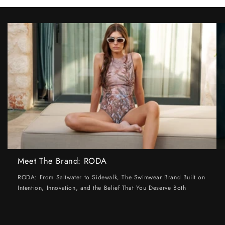
Meet The Brand: RODA
RODA: From Saltwater to Sidewalk, The Swimwear Brand Built on
Intention, Innovation, and the Belief That You Deserve Both