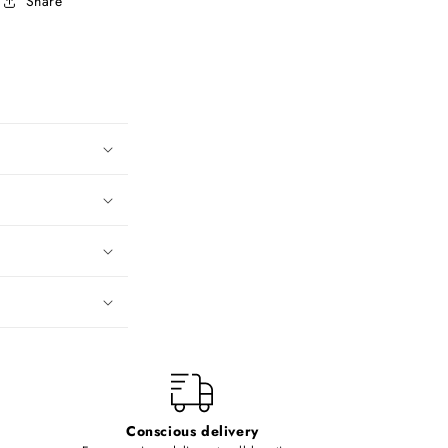
Share
Conscious delivery