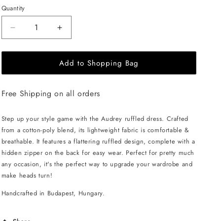
Quantity
Decrease
Increase
quantity
quantity
for
for
Add to Shopping Bag
EHE
EHE
Apparel
Apparel
Audrey
Audrey
Free Shipping on all orders
ruffled
ruffled
Dress
Dress
-
-
Step up your style game with the Audrey ruffled dress. Crafted
Fuchsia
Fuchsia
from a cotton-poly blend, its lightweight fabric is comfortable &
breathable. It features a flattering ruffled design, complete with a
hidden zipper on the back for easy wear. Perfect for pretty much
any occasion, it's the perfect way to upgrade your wardrobe and
make heads turn!
Handcrafted in Budapest, Hungary.