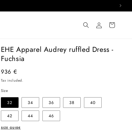
Log
Cart
in
EHE Apparel Audrey ruffled Dress -
Fuchsia
Regular
936 €
price
Tax included.
Size
32
34
36
38
40
42
44
46
SIZE GUIDE