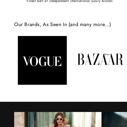
Finest edit of independent international luxury brands
c
o
Our Brands, As Seen In (and many more...)
n
t
e
n
t