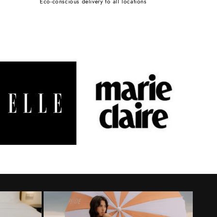
Eco-conscious delivery to all locations