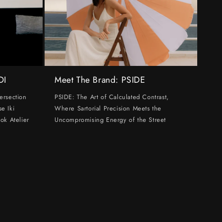
DI
Meet The Brand: PSIDE
ersection
PSIDE: The Art of Calculated Contrast,
e Iki
Where Sartorial Precision Meets the
ok Atelier
Uncompromising Energy of the Street