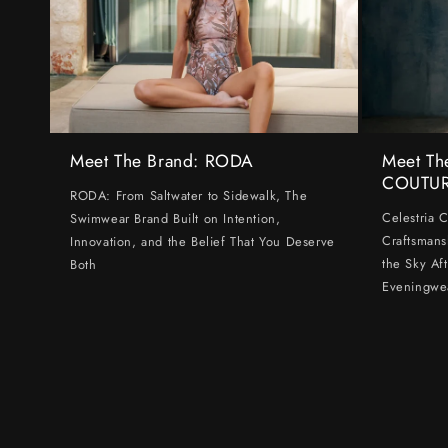
Meet The Brand: RODA
Meet Th
COUTU
RODA: From Saltwater to Sidewalk, The
Celestria 
Swimwear Brand Built on Intention,
Craftsmans
Innovation, and the Belief That You Deserve
the Sky Af
Both
Eveningwe