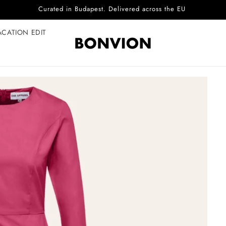
Complimentary EU delivery on every order
ACATION EDIT