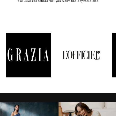
Exclusive collections that you won't find anywhere else