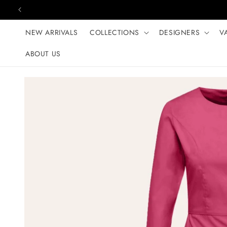
Skip to content
NEW ARRIVALS
COLLECTIONS
DESIGNERS
V
ABOUT US
Skip to product
information