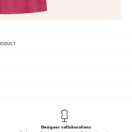
RODUCT
Designer collaborations