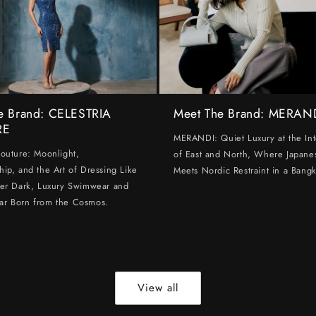
e Brand: CELESTRIA
Meet The Brand: MERAN
RE
MERANDI: Quiet Luxury at the Int
Couture: Moonlight,
of East and North, Where Japanes
hip, and the Art of Dressing Like
Meets Nordic Restraint in a Bangk
ter Dark, Luxury Swimwear and
ar Born from the Cosmos.
View all