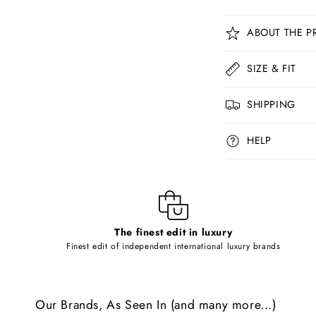
C
ABOUT THE P
o
l
SIZE & FIT
l
SHIPPING
a
p
HELP
s
i
b
l
The finest edit in luxury
e
Finest edit of independent international luxury brands
c
o
Our Brands, As Seen In (and many more...)
n