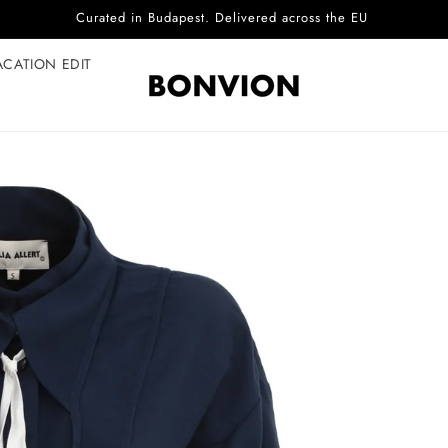
Complimentary EU delivery on every order
ACATION EDIT