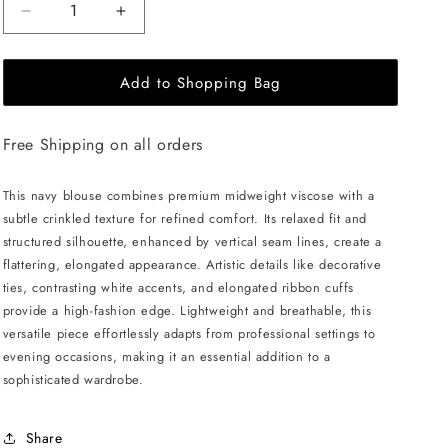
Decrease
Increase
quantity
quantity
for
for
Add to Shopping Bag
JULIA
JULIA
ALLERT
ALLERT
Artistic
Artistic
Free Shipping on all orders
Asymmetric
Asymmetric
Textured
Textured
Blouse
Blouse
This navy blouse combines premium midweight viscose with a
-
-
subtle crinkled texture for refined comfort. Its relaxed fit and
Navy
Navy
structured silhouette, enhanced by vertical seam lines, create a
flattering, elongated appearance. Artistic details like decorative
ties, contrasting white accents, and elongated ribbon cuffs
provide a high-fashion edge. Lightweight and breathable, this
versatile piece effortlessly adapts from professional settings to
evening occasions, making it an essential addition to a
sophisticated wardrobe.
Share