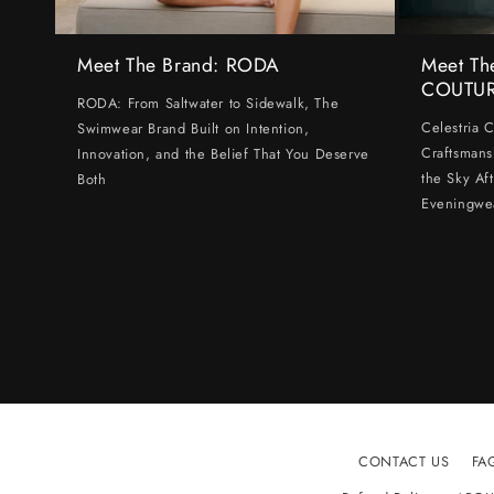
Meet The Brand: RODA
Meet Th
COUTU
RODA: From Saltwater to Sidewalk, The
Celestria 
Swimwear Brand Built on Intention,
Craftsmans
Innovation, and the Belief That You Deserve
the Sky Af
Both
Eveningwe
CONTACT US
FA