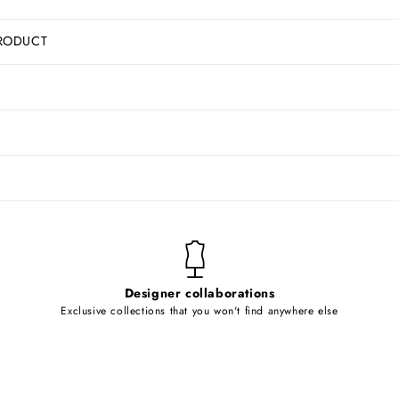
RODUCT
Designer collaborations
Exclusive collections that you won't find anywhere else