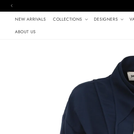
Skip to content
NEW ARRIVALS
COLLECTIONS
DESIGNERS
V
ABOUT US
Skip to product
information