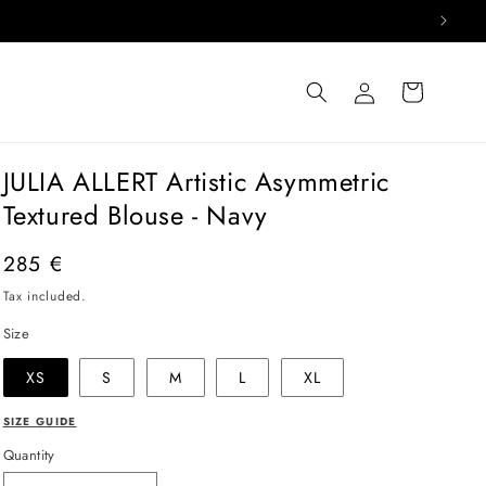
Log
Cart
in
JULIA ALLERT Artistic Asymmetric
Textured Blouse - Navy
Regular
285 €
price
Tax included.
Size
XS
S
M
L
XL
SIZE GUIDE
Quantity