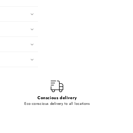
Conscious delivery
Eco-conscious delivery to all locations