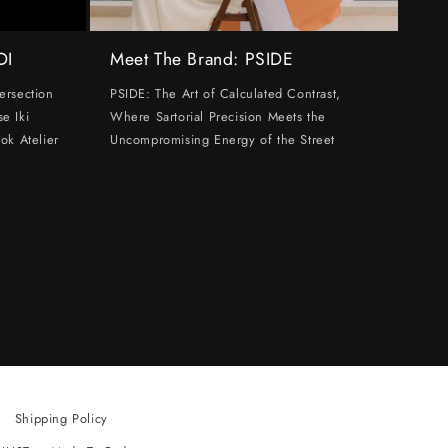
DI
Meet The Brand: PSIDE
ersection
PSIDE: The Art of Calculated Contrast,
e Iki
Where Sartorial Precision Meets the
ok Atelier
Uncompromising Energy of the Street
Shipping Policy