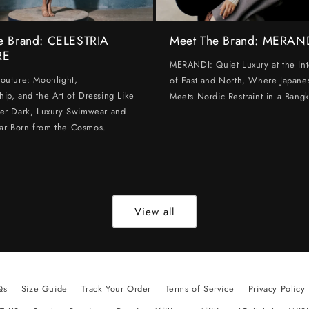
e Brand: CELESTRIA
Meet The Brand: MERAN
RE
MERANDI: Quiet Luxury at the Int
Couture: Moonlight,
of East and North, Where Japanes
hip, and the Art of Dressing Like
Meets Nordic Restraint in a Bangk
ter Dark, Luxury Swimwear and
ar Born from the Cosmos.
View all
Qs
Size Guide
Track Your Order
Terms of Service
Privacy Policy