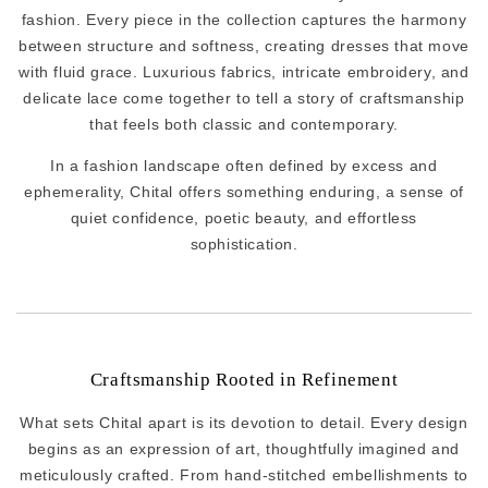
fashion. Every piece in the collection captures the harmony
between structure and softness, creating dresses that move
with fluid grace. Luxurious fabrics, intricate embroidery, and
delicate lace come together to tell a story of craftsmanship
that feels both classic and contemporary.
In a fashion landscape often defined by excess and
ephemerality, Chital offers something enduring, a sense of
quiet confidence, poetic beauty, and effortless
sophistication.
Craftsmanship Rooted in Refinement
What sets Chital apart is its devotion to detail. Every design
begins as an expression of art, thoughtfully imagined and
meticulously crafted. From hand-stitched embellishments to