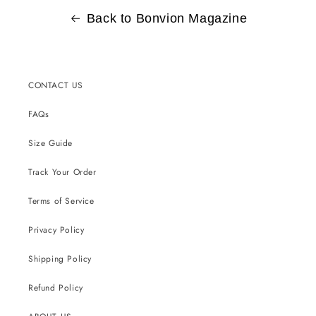
Back to Bonvion Magazine
CONTACT US
FAQs
Size Guide
Track Your Order
Terms of Service
Privacy Policy
Shipping Policy
Refund Policy