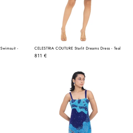
Swimsuit -
CELESTRIA COUTURE Starlit Dreams Dress - Teal
Regular
811 €
price