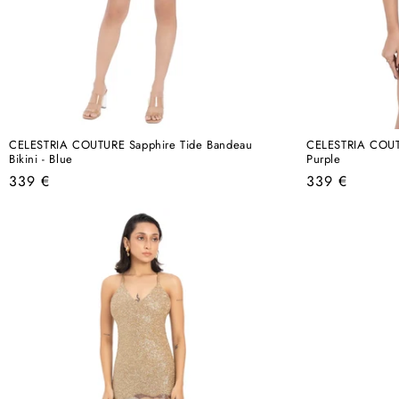
CELESTRIA COUTURE Sapphire Tide Bandeau
CELESTRIA COUTUR
Bikini - Blue
Purple
Regular
Regular
339 €
339 €
price
price