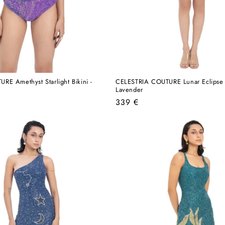
E Amethyst Starlight Bikini -
CELESTRIA COUTURE Lunar Eclipse 
Lavender
Regular
339 €
price