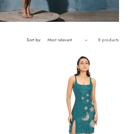
Sort by:
8 products