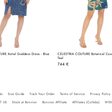
RE Astral Goddess Dress - Blue
CELESTRIA COUTURE Botanical Cosm
Teal
Regular
744 €
price
Qs
Size Guide
Track Your Order
Terms of Service
Privacy Policy
T US
Stock at Bonvion
Bonvion Affiliate
Affiliates (Collabs)
WIS