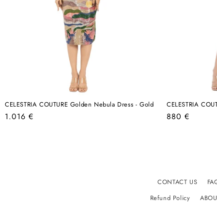
CELESTRIA COUTURE Golden Nebula Dress - Gold
CELESTRIA COUTU
Regular
Regular
1.016 €
880 €
price
price
CONTACT US
FA
Refund Policy
ABOU