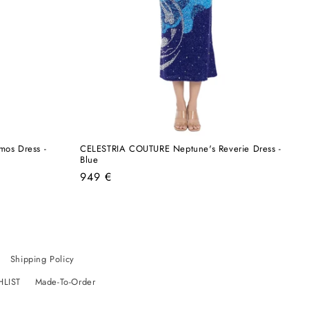
os Dress -
CELESTRIA COUTURE Neptune's Reverie Dress -
Blue
Regular
949 €
price
Shipping Policy
HLIST
Made-To-Order