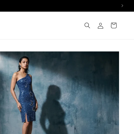
Log
Cart
in