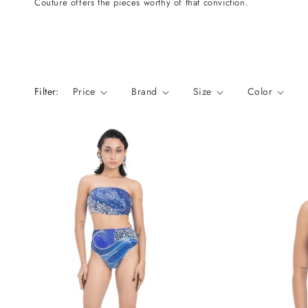
Couture offers the pieces worthy of that conviction.
n
:
Filter:
Price
Brand
Size
Color