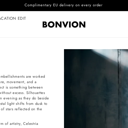
Complimentary EU delivery on every order
ACATION EDIT
 embellishments are worked
xture, movement, and a
fect is something between
without excess. Silhouettes
an evening as they do beside
al light shifts from dusk to
 of stars reflected on the
 of artistry, Celestria