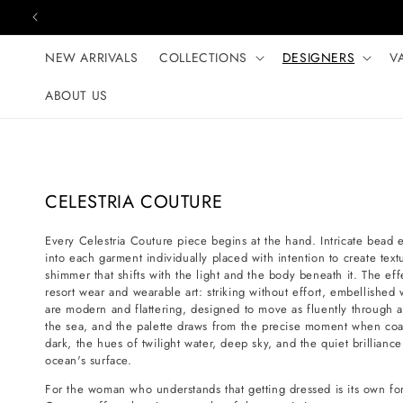
Skip to content
NEW ARRIVALS
COLLECTIONS
DESIGNERS
V
ABOUT US
C
CELESTRIA COUTURE
o
Every Celestria Couture piece begins at the hand. Intricate bead
l
into each garment individually placed with intention to create te
l
shimmer that shifts with the light and the body beneath it. The ef
e
resort wear and wearable art: striking without effort, embellished 
are modern and flattering, designed to move as fluently through 
c
the sea, and the palette draws from the precise moment when coast
t
dark, the hues of twilight water, deep sky, and the quiet brilliance
i
ocean's surface.
o
For the woman who understands that getting dressed is its own form