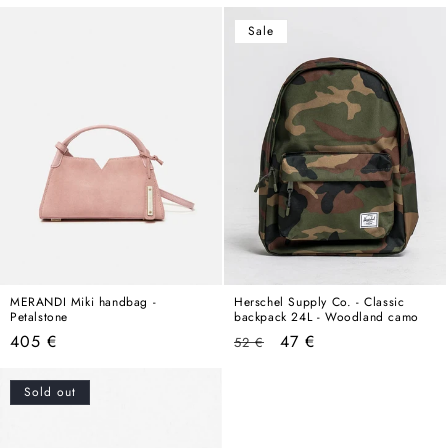
price
Sale
MERANDI Miki handbag -
Herschel Supply Co. - Classic
Petalstone
backpack 24L - Woodland camo
Regular
Regular
Sale
405 €
47 €
52 €
price
price
price
Sold out