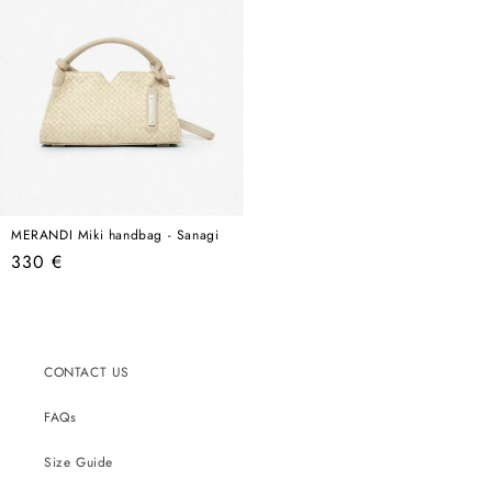
MERANDI Miki handbag - Sanagi
Regular
330 €
price
CONTACT US
FAQs
Size Guide