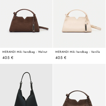
MERANDI Miki handbag - Walnut
MERANDI Miki handbag - Vanilla
Regular
Regular
405 €
405 €
price
price