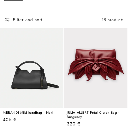
c
hold its own in any wardrobe, any season, any year.
t
i
Filter and sort
15 products
o
n
:
MERANDI Miki handbag - Nori
JULIA ALLERT Petal Clutch Bag -
Burgundy
Regular
405 €
Regular
320 €
price