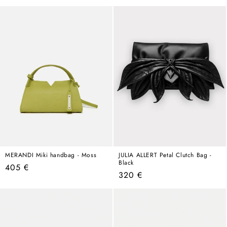
price
MERANDI Miki handbag - Moss
JULIA ALLERT Petal Clutch Bag -
Black
Regular
405 €
Regular
320 €
price
price