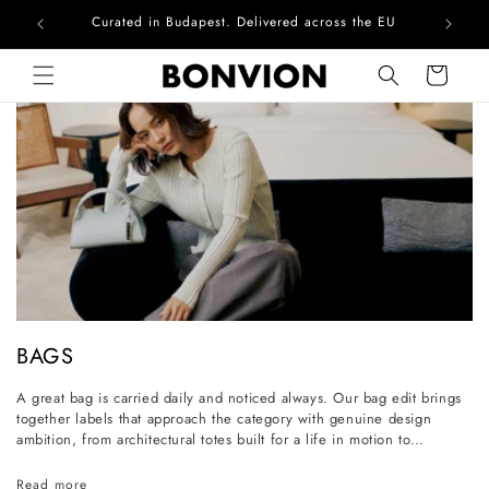
Complimentary EU delivery on every order
Skip to content
Cart
C
BAGS
o
A great bag is carried daily and noticed always. Our bag edit brings
l
together labels that approach the category with genuine design
l
ambition, from architectural totes built for a life in motion to
considered everyday styles that grow more personal with wear. Each
e
piece is selected for its craftsmanship, its longevity, and its ability to
Read more