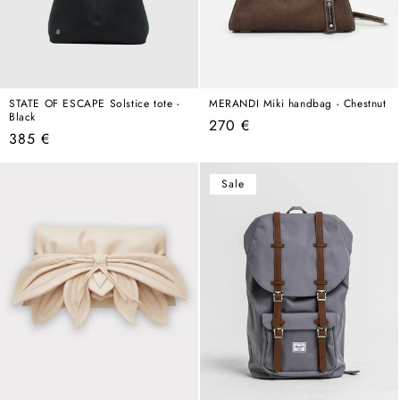
STATE OF ESCAPE Solstice tote -
MERANDI Miki handbag - Chestnut
Black
Regular
270 €
Regular
385 €
price
price
Sale