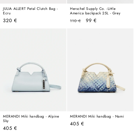
JULIA ALLERT Petal Clutch Bag -
Herschel Supply Co. -Little
Ecru
America backpack 25L - Grey
Regular
Regular
Sale
320 €
99 €
110 €
price
price
price
MERANDI Miki handbag - Alpine
MERANDI Miki handbag - Nami
Sky
Regular
405 €
Regular
405 €
price