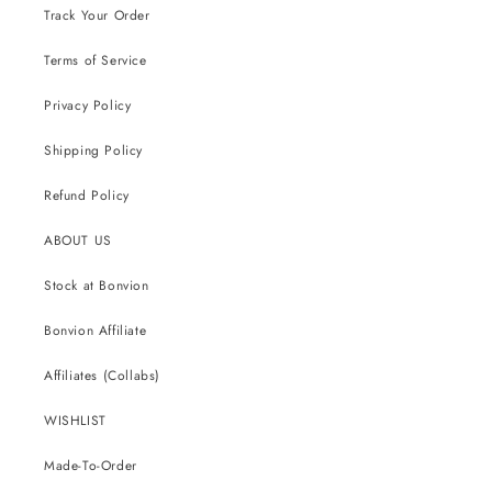
Track Your Order
Terms of Service
Privacy Policy
Shipping Policy
Refund Policy
ABOUT US
Stock at Bonvion
Bonvion Affiliate
Affiliates (Collabs)
WISHLIST
Made-To-Order