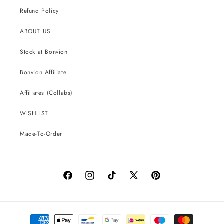
Refund Policy
ABOUT US
Stock at Bonvion
Bonvion Affiliate
Affiliates (Collabs)
WISHLIST
Made-To-Order
Facebook
Instagram
TikTok
X
Pinterest
(Twitter)
Payment