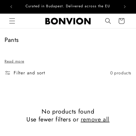
Curated in Budapest. Delivered across the EU
Com
Skip to content
Cart
C
Pants
o
l
Read more
l
e
Filter and sort
0 products
c
t
i
o
n
No products found
:
Use fewer filters or
remove all