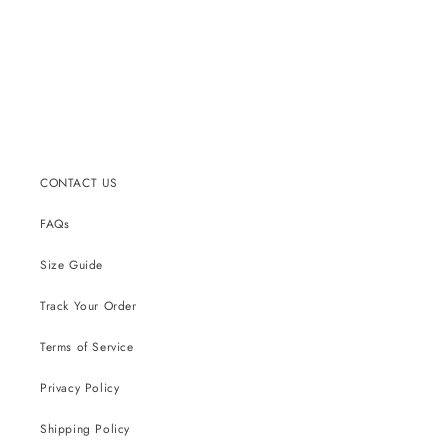
CONTACT US
FAQs
Size Guide
Track Your Order
Terms of Service
Privacy Policy
Shipping Policy