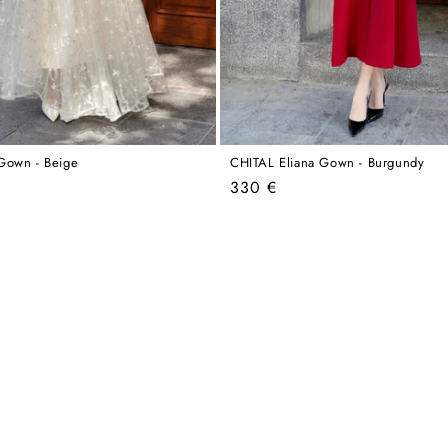
Gown - Beige
CHITAL Eliana Gown - Burgundy
Regular
330 €
price