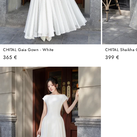
CHITAL Gaia Gown - White
CHITAL Shaikha 
Regular
Regular
365 €
399 €
price
price