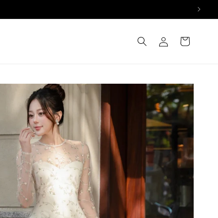
Log
Cart
in