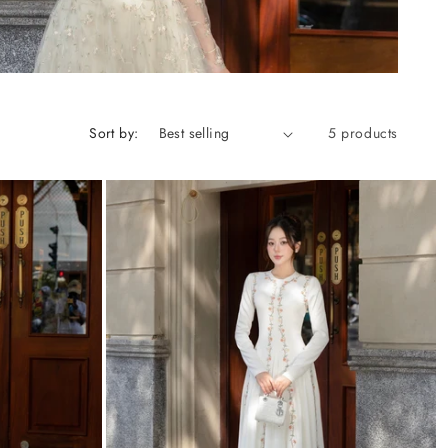
Sort by:
5 products