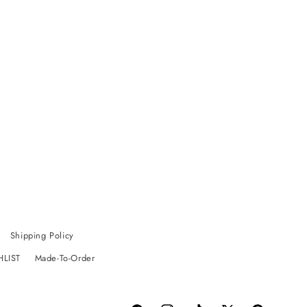
Shipping Policy
HLIST
Made-To-Order