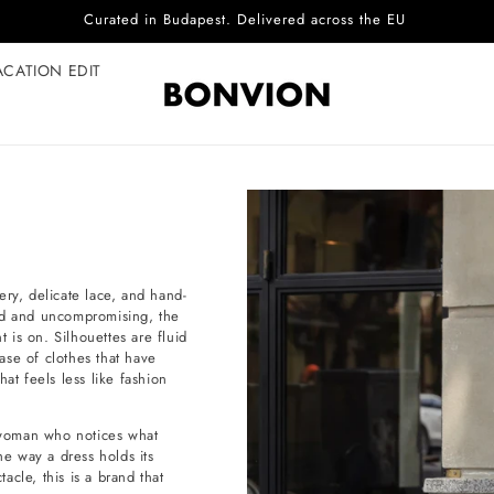
Complimentary EU delivery on every order
ACATION EDIT
ery, delicate lace, and hand-
ied and uncompromising, the
t is on. Silhouettes are fluid
ase of clothes that have
at feels less like fashion
e woman who notices what
he way a dress holds its
cle, this is a brand that