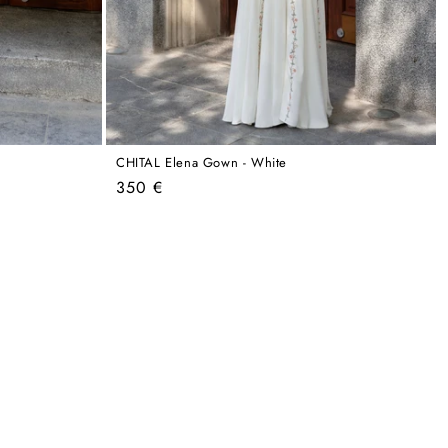
CHITAL Elena Gown - White
Regular
350 €
price