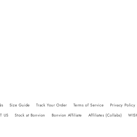
Qs
Size Guide
Track Your Order
Terms of Service
Privacy Policy
T US
Stock at Bonvion
Bonvion Affiliate
Affiliates (Collabs)
WIS