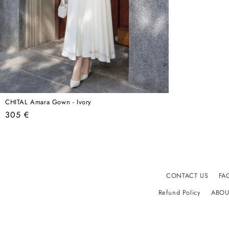
CHITAL Amara Gown - Ivory
Regular
305 €
price
CONTACT US
FA
Refund Policy
ABOU