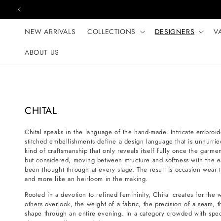
Skip to content
NEW ARRIVALS
COLLECTIONS
DESIGNERS
V
ABOUT US
C
CHITAL
o
Chital speaks in the language of the hand-made. Intricate embroid
l
stitched embellishments define a design language that is unhurr
l
kind of craftsmanship that only reveals itself fully once the garmen
e
but considered, moving between structure and softness with the e
been thought through at every stage. The result is occasion wear th
c
and more like an heirloom in the making.
t
Rooted in a devotion to refined femininity, Chital creates for th
i
others overlook, the weight of a fabric, the precision of a seam, t
o
shape through an entire evening. In a category crowded with specta