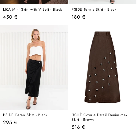
LIKA Mini Skirt with V Belt - Black
PSIDE Tennis Skirt - Black
Regular
Regular
450 €
180 €
price
price
PSIDE Pareo Skirt - Black
ÚCHÈ Cowrie Detail Denim Maxi
Skirt - Brown
Regular
295 €
Regular
516 €
price
price