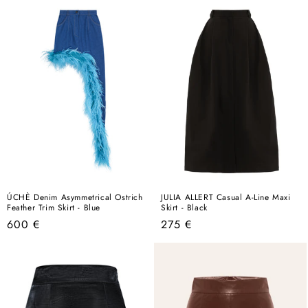
ÚCHÈ Denim Asymmetrical Ostrich
JULIA ALLERT Casual A-Line Maxi
Feather Trim Skirt - Blue
Skirt - Black
Regular
Regular
600 €
275 €
price
price