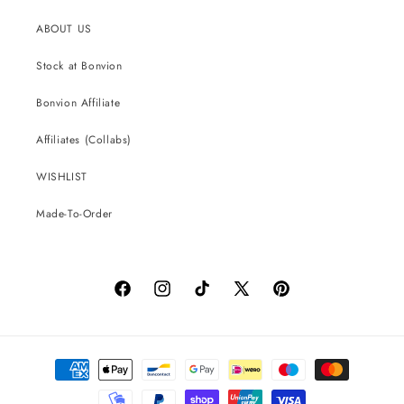
ABOUT US
Stock at Bonvion
Bonvion Affiliate
Affiliates (Collabs)
WISHLIST
Made-To-Order
Facebook
Instagram
TikTok
X
Pinterest
(Twitter)
Payment
methods