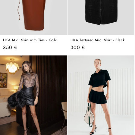
LIKA Midi Skirt with Ties - Gold
LIKA Textured Midi Skirt - Black
Regular
Regular
350 €
300 €
price
price