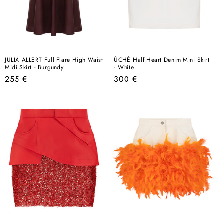
JULIA ALLERT Full Flare High Waist
ÚCHÈ Half Heart Denim Mini Skirt
Midi Skirt - Burgundy
- White
Regular
Regular
255 €
300 €
price
price