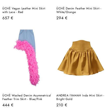
ÚCHÈ Vegan Leather Mini Skirt
ÚCHÈ Denim Feather Mini Skirt -
with Lace - Red
White/Orange
Regular
Regular
657 €
294 €
price
price
ÚCHÈ Washed Denim Asymmetrical
ANDREA IYAMAH Inda Mini Skirt -
Feather Trim Skirt - Blue/Pink
Bright Gold
Regular
Regular
444 €
210 €