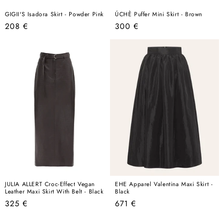
GIGII'S Isadora Skirt - Powder Pink
ÚCHÈ Puffer Mini Skirt - Brown
Regular
Regular
208 €
300 €
price
price
JULIA ALLERT Croc-Effect Vegan
EHE Apparel Valentina Maxi Skirt -
Leather Maxi Skirt With Belt - Black
Black
Regular
Regular
325 €
671 €
price
price