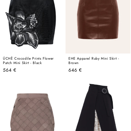
ÚCHÈ Crocodile Prints Flower
EHE Apparel Ruby Mini Skirt -
Patch Mini Skirt - Black
Brown
Regular
Regular
564 €
646 €
price
price