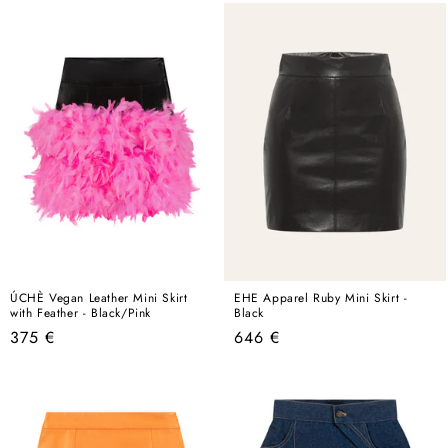
ÚCHÈ Vegan Leather Mini Skirt
EHE Apparel Ruby Mini Skirt -
with Feather - Black/Pink
Black
Regular
Regular
375 €
646 €
price
price