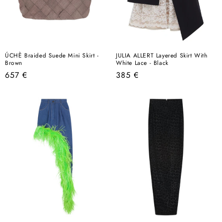
ÚCHÈ Braided Suede Mini Skirt -
JULIA ALLERT Layered Skirt With
Brown
White Lace - Black
Regular
Regular
657 €
385 €
price
price