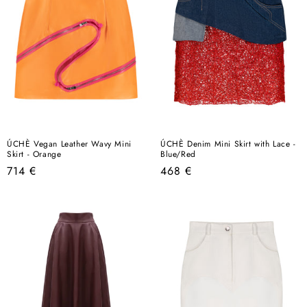
ÚCHÈ Vegan Leather Wavy Mini
ÚCHÈ Denim Mini Skirt with Lace -
Skirt - Orange
Blue/Red
Regular
Regular
714 €
468 €
price
price