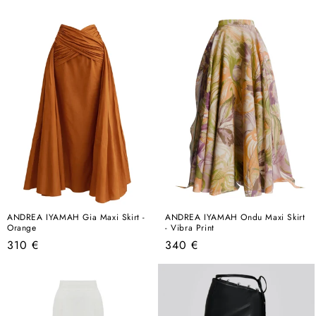
price
price
ANDREA IYAMAH Gia Maxi Skirt -
ANDREA IYAMAH Ondu Maxi Skirt
Orange
- Vibra Print
Regular
Regular
310 €
340 €
price
price