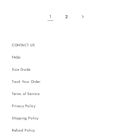
1
2
CONTACT US
FAQs
Size Guide
Track Your Order
Terms of Service
Privacy Policy
Shipping Policy
Refund Policy