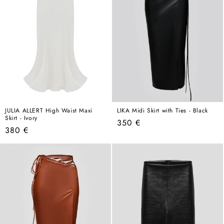
JULIA ALLERT High Waist Maxi
LIKA Midi Skirt with Ties - Black
Skirt - Ivory
Regular
350 €
Regular
380 €
price
price