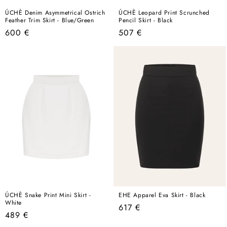
ÚCHÈ Denim Asymmetrical Ostrich
ÚCHÈ Leopard Print Scrunched
Feather Trim Skirt - Blue/Green
Pencil Skirt - Black
Regular
Regular
600 €
507 €
price
price
ÚCHÈ Snake Print Mini Skirt -
EHE Apparel Eva Skirt - Black
White
Regular
617 €
Regular
489 €
price
price