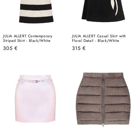
JULIA ALLERT Contemporary
JULIA ALLERT Casual Skirt with
Striped Skirt - Black/White
Floral Detail - Black/White
Regular
Regular
305 €
315 €
price
price