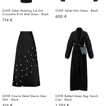
ÚCHÈ Sheer Paneling Cut Out
ÚCHÈ Velvet Mini Dress - Black
Crocodile Print Midi Dress - Black
Regular
600 €
Regular
714 €
price
price
ÚCHÈ Cowrie Detail Denim Maxi
ÚCHÈ Belted Green Bag Trench
Skirt - Black
Coat - Black
Regular
Regular
516 €
1.755 €