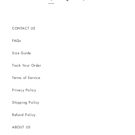
CONTACT US
FAQs
Size Guide
Track Your Order
Terms of Service
Privacy Policy
Shipping Policy
Refund Policy
ABOUT US