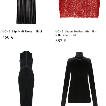
ÚCHÈ Slip Midi Dress - Black
ÚCHÈ Vegan Leather Mini Skirt
with Lace - Red
Regular
450 €
Regular
657 €
price
price