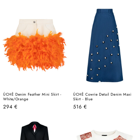
price
price
ÚCHÈ Denim Feather Mini Skirt -
ÚCHÈ Cowrie Detail Denim Maxi
White/Orange
Skirt - Blue
Regular
Regular
294 €
516 €
price
price