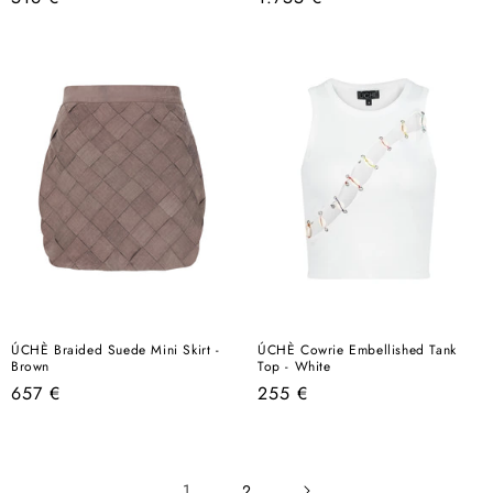
price
price
ÚCHÈ Braided Suede Mini Skirt -
ÚCHÈ Cowrie Embellished Tank
Brown
Top - White
Regular
Regular
657 €
255 €
price
price
1
2