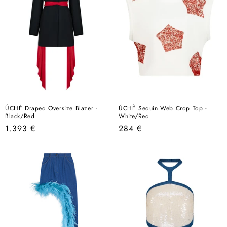
ÚCHÈ Draped Oversize Blazer -
ÚCHÈ Sequin Web Crop Top -
Black/Red
White/Red
Regular
Regular
1.393 €
284 €
price
price