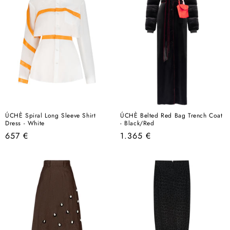
ÚCHÈ Spiral Long Sleeve Shirt
ÚCHÈ Belted Red Bag Trench Coat
Dress - White
- Black/Red
Regular
Regular
657 €
1.365 €
price
price