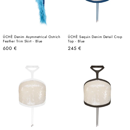
ÚCHÈ Denim Asymmetrical Ostrich
ÚCHÈ Sequin Denim Detail Crop
Feather Trim Skirt - Blue
Top - Blue
Regular
Regular
600 €
245 €
price
price