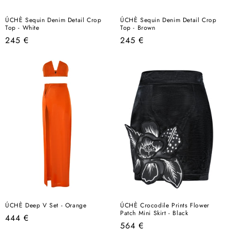
ÚCHÈ Sequin Denim Detail Crop
ÚCHÈ Sequin Denim Detail Crop
Top - White
Top - Brown
Regular
Regular
245 €
245 €
price
price
ÚCHÈ Deep V Set - Orange
ÚCHÈ Crocodile Prints Flower
Patch Mini Skirt - Black
Regular
444 €
Regular
564 €
price