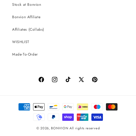
Stock at Bonvion
Bonvion Affiliate
Affiliates (Collabs)
WISHLIST
Made-To-Order
Facebook
Instagram
TikTok
X
Pinterest
(Twitter)
Payment
methods
© 2026,
BONVION
All rights reserved