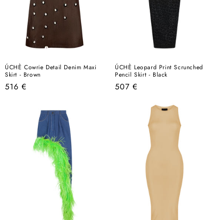
ÚCHÈ Cowrie Detail Denim Maxi
ÚCHÈ Leopard Print Scrunched
Skirt - Brown
Pencil Skirt - Black
Regular
Regular
516 €
507 €
price
price