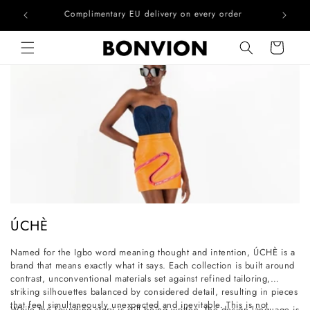
he EU
Complimentary EU delivery on every order
Skip to content
Cart
C
ÚCHÈ
o
Named for the Igbo word meaning thought and intention, ÚCHÈ is a
l
brand that means exactly what it says. Each collection is built around
l
contrast, unconventional materials set against refined tailoring,
striking silhouettes balanced by considered detail, resulting in pieces
e
that feel simultaneously unexpected and inevitable. This is not
While the founding story is still being written, the design language is