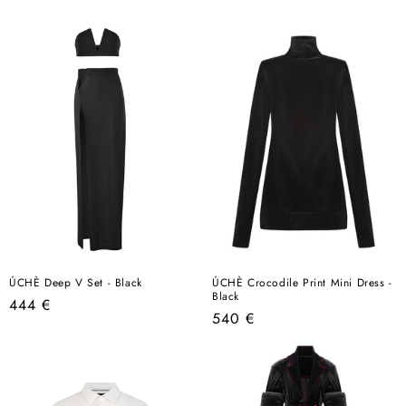
price
ÚCHÈ Deep V Set - Black
ÚCHÈ Crocodile Print Mini Dress -
Black
Regular
444 €
Regular
540 €
price
price