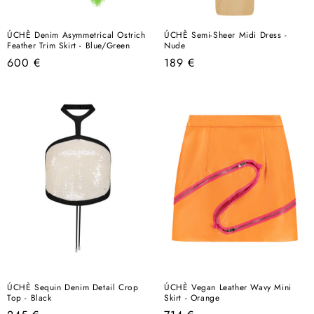
ÚCHÈ Denim Asymmetrical Ostrich
ÚCHÈ Semi-Sheer Midi Dress -
Feather Trim Skirt - Blue/Green
Nude
Regular
Regular
600 €
189 €
price
price
ÚCHÈ Sequin Denim Detail Crop
ÚCHÈ Vegan Leather Wavy Mini
Top - Black
Skirt - Orange