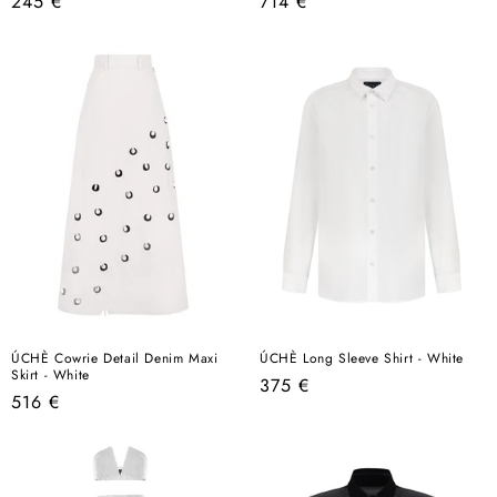
Regular
Regular
245 €
714 €
price
price
ÚCHÈ Cowrie Detail Denim Maxi
ÚCHÈ Long Sleeve Shirt - White
Skirt - White
Regular
375 €
Regular
516 €
price
price