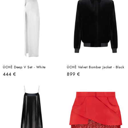
ÚCHÈ Deep V Set - White
ÚCHÈ Velvet Bomber Jacket - Black
Regular
Regular
444 €
899 €
price
price