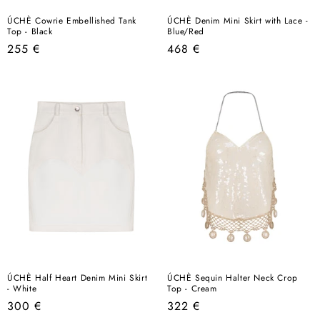
ÚCHÈ Cowrie Embellished Tank
ÚCHÈ Denim Mini Skirt with Lace -
Top - Black
Blue/Red
Regular
Regular
255 €
468 €
price
price
ÚCHÈ Half Heart Denim Mini Skirt
ÚCHÈ Sequin Halter Neck Crop
- White
Top - Cream
Regular
Regular
300 €
322 €