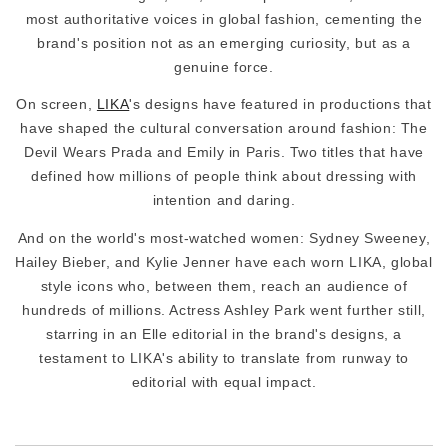
most authoritative voices in global fashion, cementing the
brand's position not as an emerging curiosity, but as a
genuine force.
On screen,
LIKA
's designs have featured in productions that
have shaped the cultural conversation around fashion: The
Devil Wears Prada and Emily in Paris. Two titles that have
defined how millions of people think about dressing with
intention and daring.
And on the world's most-watched women: Sydney Sweeney,
Hailey Bieber, and Kylie Jenner have each worn LIKA, global
style icons who, between them, reach an audience of
hundreds of millions. Actress Ashley Park went further still,
starring in an Elle editorial in the brand's designs, a
testament to LIKA's ability to translate from runway to
editorial with equal impact.