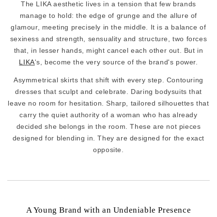
The LIKA aesthetic lives in a tension that few brands
manage to hold: the edge of grunge and the allure of
glamour, meeting precisely in the middle. It is a balance of
sexiness and strength, sensuality and structure, two forces
that, in lesser hands, might cancel each other out. But in
LIKA
's, become the very source of the brand's power.
Asymmetrical skirts that shift with every step. Contouring
dresses that sculpt and celebrate. Daring bodysuits that
leave no room for hesitation. Sharp, tailored silhouettes that
carry the quiet authority of a woman who has already
decided she belongs in the room. These are not pieces
designed for blending in. They are designed for the exact
opposite.
A Young Brand with an Undeniable Presence