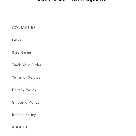
CONTACT US
FAQs
Size Guide
Track Your Order
Terms of Service
Privacy Policy
Shipping Policy
Refund Policy
ABOUT US