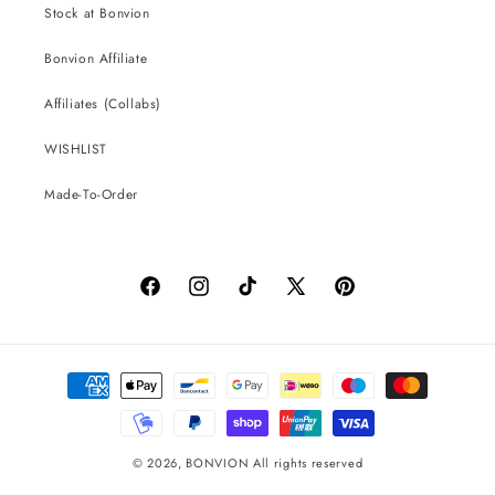
Stock at Bonvion
Bonvion Affiliate
Affiliates (Collabs)
WISHLIST
Made-To-Order
Facebook
Instagram
TikTok
X
Pinterest
(Twitter)
Payment
methods
© 2026,
BONVION
All rights reserved