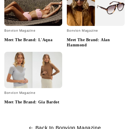
Bonvion Magazine
Bonvion Magazine
Meet The Brand: L'Aqua
Meet The Brand: Alan
Hammond
Bonvion Magazine
Meet The Brand: Gia Bardot
Back to Bonvion Magazine