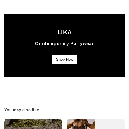
LIKA
Contemporary Partywear
Shop Now
You may also like