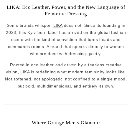
LIKA: Eco Leather, Power, and the New Language of
Feminine Dressing
Some brands whisper.
LIKA
does not. Since its founding in
2023, this Kyiv-born label has arrived on the global fashion
scene with the kind of conviction that turns heads and
commands rooms. A brand that speaks directly to women
who are done with dressing quietly.
Rooted in eco leather and driven by a fearless creative
vision, LIKA is redefining what modern femininity looks like.
Not softened, not apologetic, not confined to a single mood,
but bold, multidimensional, and entirely its own.
Where Grunge Meets Glamour