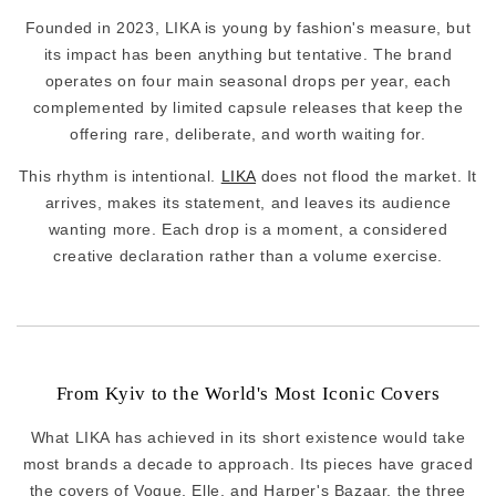
Founded in 2023, LIKA is young by fashion's measure, but
its impact has been anything but tentative. The brand
operates on four main seasonal drops per year, each
complemented by limited capsule releases that keep the
offering rare, deliberate, and worth waiting for.
This rhythm is intentional.
LIKA
does not flood the market. It
arrives, makes its statement, and leaves its audience
wanting more. Each drop is a moment, a considered
creative declaration rather than a volume exercise.
From Kyiv to the World's Most Iconic Covers
What LIKA has achieved in its short existence would take
most brands a decade to approach. Its pieces have graced
the covers of Vogue, Elle, and Harper's Bazaar, the three