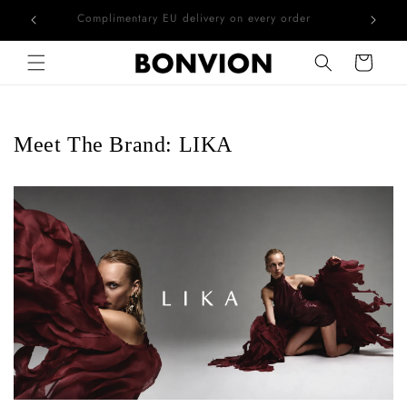
he EU
Complimentary EU delivery on every order
Skip to content
Cart
Meet The Brand: LIKA