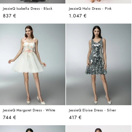
JessieQ Isabella Dress - Black
JessieQ Halo Dress - Pink
Regular
Regular
837 €
1.047 €
price
price
JessieQ Margaret Dress - White
JessieQ Eloise Dress - Silver
Regular
Regular
744 €
417 €
price
price