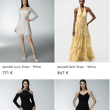
JessieQ Lucia Dress - White
JessieQ Gala Dress - Yellow
Regular
Regular
771 €
867 €
price
price