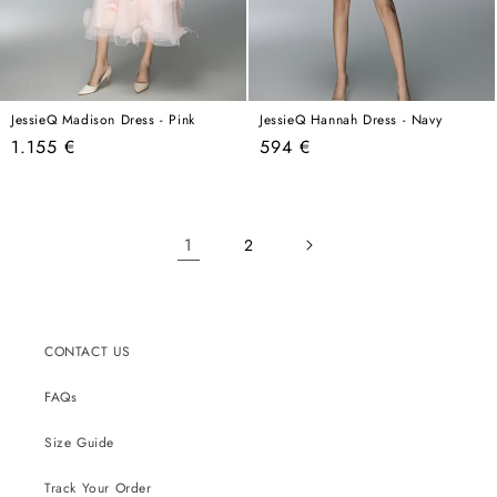
JessieQ Madison Dress - Pink
JessieQ Hannah Dress - Navy
Regular
Regular
1.155 €
594 €
price
price
1
2
CONTACT US
FAQs
Size Guide
Track Your Order