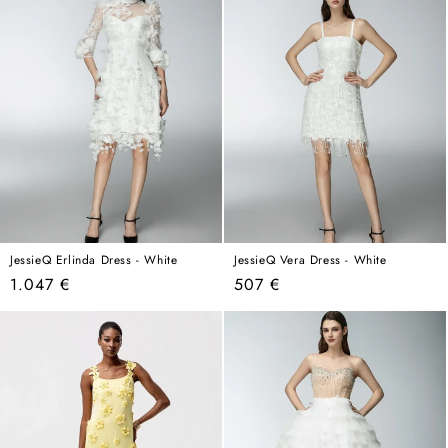
JessieQ Erlinda Dress - White
JessieQ Vera Dress - White
Regular
Regular
1.047 €
507 €
price
price