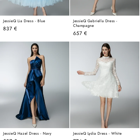
JessieQ Lia Dress - Blue
JessieQ Gabriella Dress -
Champagne
Regular
837 €
Regular
657 €
price
price
JessieQ Hazel Dress - Navy
JessieQ Lydia Dress - White