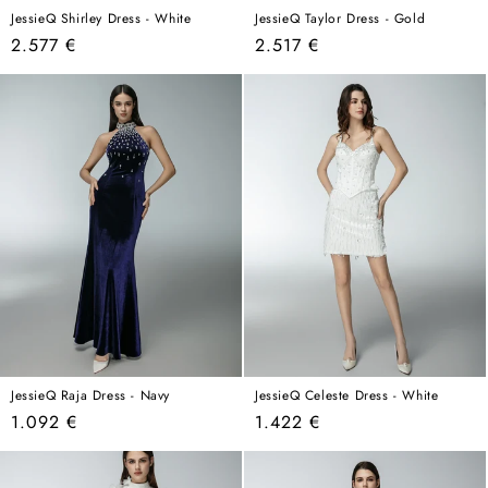
JessieQ Shirley Dress - White
JessieQ Taylor Dress - Gold
Regular
Regular
2.577 €
2.517 €
price
price
JessieQ Raja Dress - Navy
JessieQ Celeste Dress - White
Regular
Regular
1.092 €
1.422 €
price
price