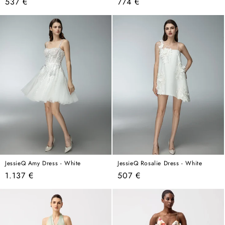
Regular
Regular
537 €
774 €
price
price
JessieQ Amy Dress - White
JessieQ Rosalie Dress - White
Regular
Regular
1.137 €
507 €
price
price