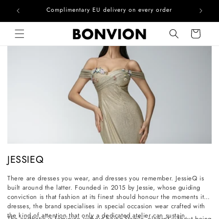
he EU
Complimentary EU delivery on every order
Skip to content
Cart
C
JESSIEQ
o
There are dresses you wear, and dresses you remember. JessieQ is
l
built around the latter. Founded in 2015 by Jessie, whose guiding
l
conviction is that fashion at its finest should honour the moments it
dresses, the brand specialises in special occasion wear crafted with
e
the kind of attention that only a dedicated atelier can sustain.
The aesthetic is feminine without being fragile, elegant without being