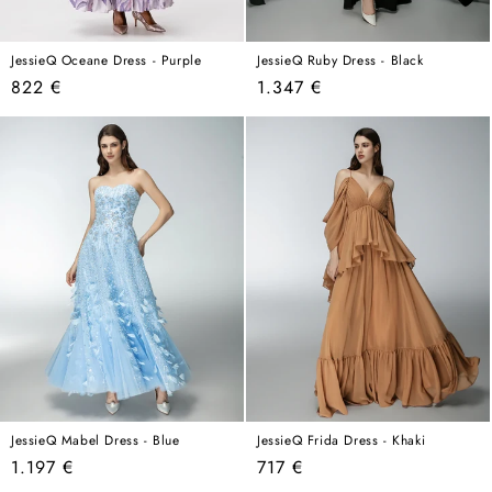
JessieQ Oceane Dress - Purple
JessieQ Ruby Dress - Black
Regular
Regular
822 €
1.347 €
price
price
JessieQ Mabel Dress - Blue
JessieQ Frida Dress - Khaki
Regular
Regular
1.197 €
717 €