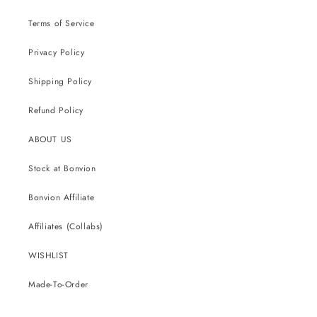
Terms of Service
Privacy Policy
Shipping Policy
Refund Policy
ABOUT US
Stock at Bonvion
Bonvion Affiliate
Affiliates (Collabs)
WISHLIST
Made-To-Order