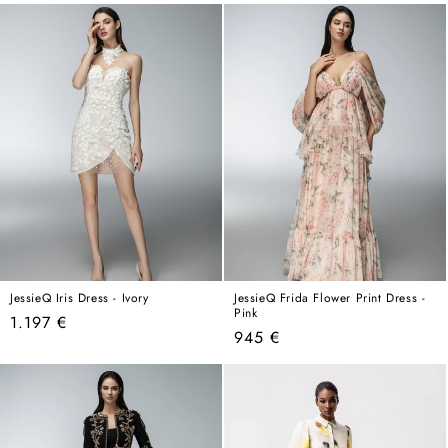
price
price
JessieQ Iris Dress - Ivory
JessieQ Frida Flower Print Dress -
Pink
Regular
1.197 €
Regular
945 €
price
price